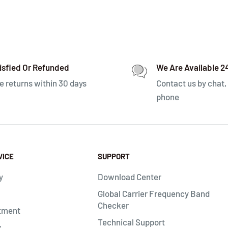
isfied Or Refunded
We Are Available 2
e returns within 30 days
Contact us by chat, 
phone
VICE
SUPPORT
y
Download Center
Global Carrier Frequency Band
Checker
tment
Technical Support
y