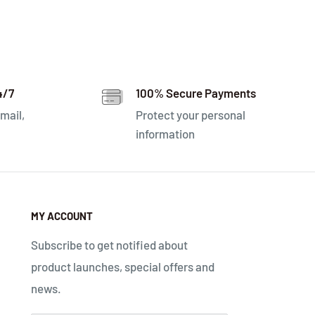
4/7
100% Secure Payments
mail,
Protect your personal
information
MY ACCOUNT
Subscribe to get notified about
product launches, special offers and
news.