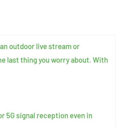
an outdoor live stream or
e last thing you worry about. With
or 5G signal reception even in