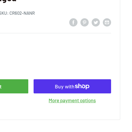
SKU:
CR602-NANR
t
More payment options