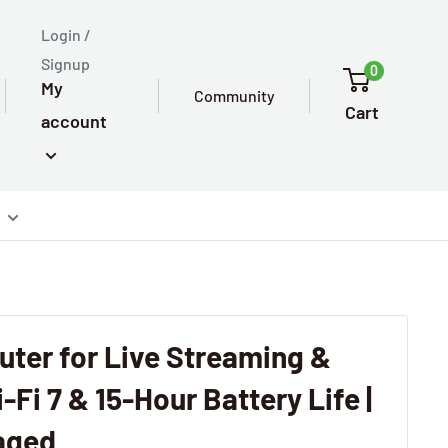
Login /
Signup
0
My
Community
Cart
account
ter for Live Streaming &
-Fi 7 & 15-Hour Battery Life |
aged