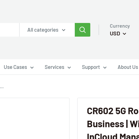
Currency
All categories
USD
Use Cases
Services
Support
About Us
..
CR602 5G Rou
Business | Wi
InCloud Man