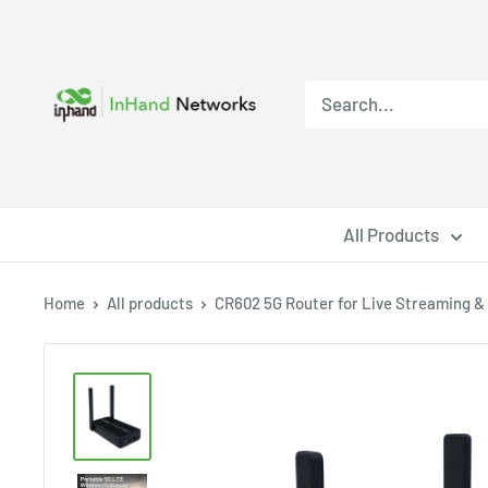
All Products
Home
All products
CR602 5G Router for Live Streaming & .