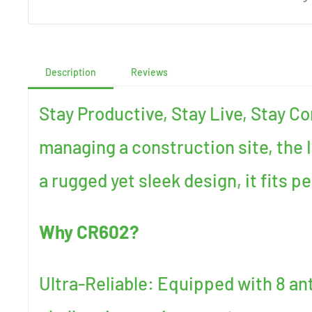
Description
Reviews
Stay Productive, Stay Live, Stay C
managing a construction site, the 
a rugged yet sleek design, it fits p
Why CR602?
Ultra-Reliable: Equipped with 8 ant