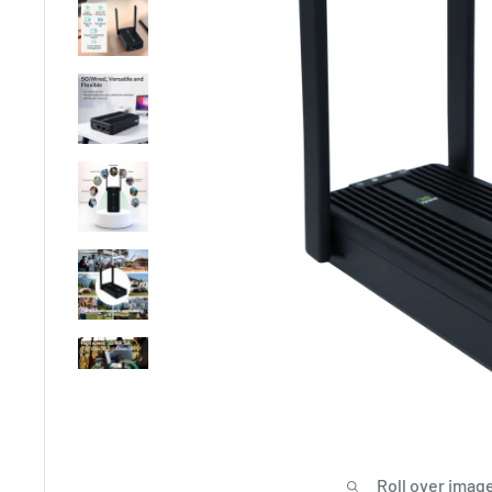
Roll over image