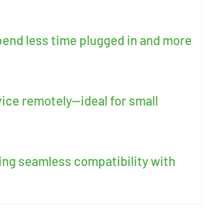
pend less time plugged in and more
ice remotely—ideal for small
ing seamless compatibility with