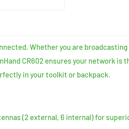
onnected. Whether you are broadcasting 
InHand CR602 ensures your network is th
erfectly in your toolkit or backpack.
ennas (2 external, 6 internal) for superi