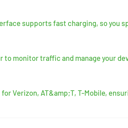
erface supports fast charging, so you s
 to monitor traffic and manage your dev
 for Verizon, AT&amp;T, T-Mobile, ensur