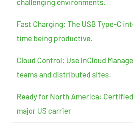
challenging environments.
Fast Charging: The USB Type-C int
time being productive.
Cloud Control: Use InCloud Manager
teams and distributed sites.
Ready for North America: Certified
major US carrier