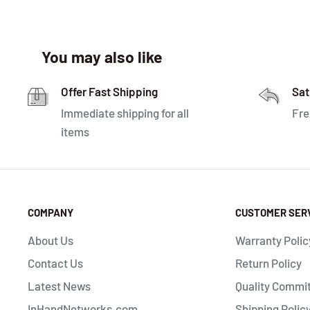
You may also like
Offer Fast Shipping
Sat
Immediate shipping for all
Fre
items
COMPANY
CUSTOMER SER
About Us
Warranty Polic
Contact Us
Return Policy
Latest News
Quality Commi
InHandNetworks.com
Shipping Polic