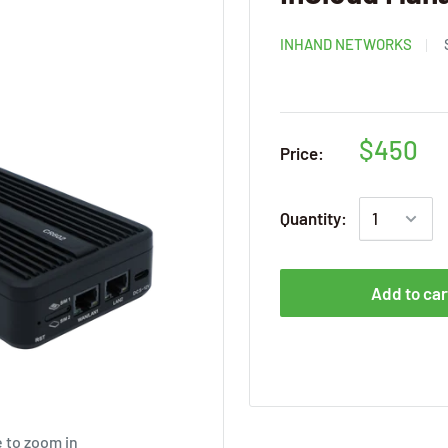
INHAND NETWORKS
$450
Price:
Quantity:
Add to car
 to zoom in