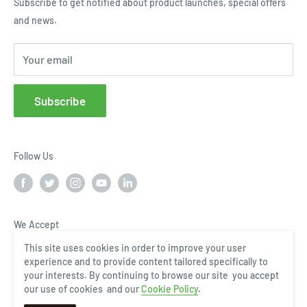
Subscribe to get notified about product launches, special offers
Terms of Use
Request a Quote
and news.
Cloud Service Portals
Community
Your email
Affiliates
FAQs
Subscribe
Follow Us
We Accept
This site uses cookies in order to improve your user
experience and to provide content tailored specifically to
your interests. By continuing to browse our site you accept
our use of cookies and our
Cookie Policy
.