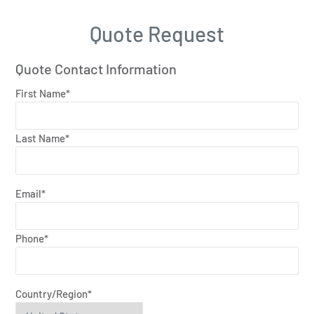
Quote Request
Quote Contact Information
First Name*
Last Name*
Email*
Phone*
Country/Region*