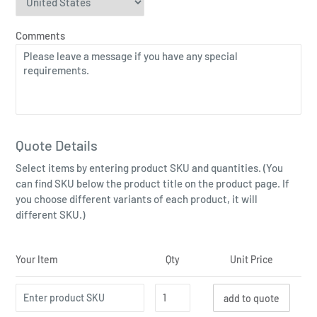
Comments
Quote Details
Select items by entering product SKU and quantities. (You
can find SKU below the product title on the product page. If
you choose different variants of each product, it will
different SKU.)
Your Item
Qty
Unit Price
add to quote