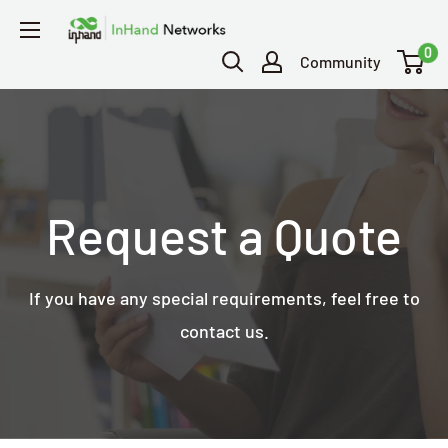
0
Community
Request a Quote
If you have any special requirements, feel free to
contact us.