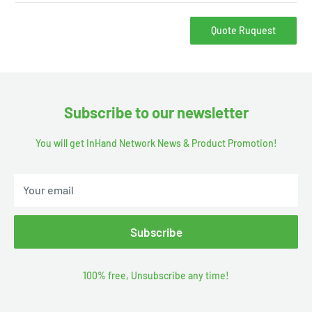
Quote Ruquest
Subscribe to our newsletter
You will get InHand Network News & Product Promotion!
Your email
Subscribe
100% free, Unsubscribe any time!