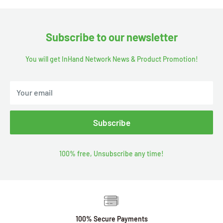
Subscribe to our newsletter
You will get InHand Network News & Product Promotion!
Your email
Subscribe
100% free, Unsubscribe any time!
100% Secure Payments