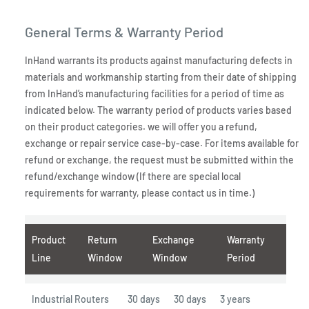
General Terms & Warranty Period
InHand warrants its products against manufacturing defects in
materials and workmanship starting from their date of shipping
from InHand’s manufacturing facilities for a period of time as
indicated below. The warranty period of products varies based
on their product categories. we will offer you a refund,
exchange or repair service case-by-case. For items available for
refund or exchange, the request must be submitted within the
refund/exchange window (If there are special local
requirements for warranty, please contact us in time.)
Product
Return
Exchange
Warranty
Line
Window
Window
Period
Industrial Routers
30 days
30 days
3 years