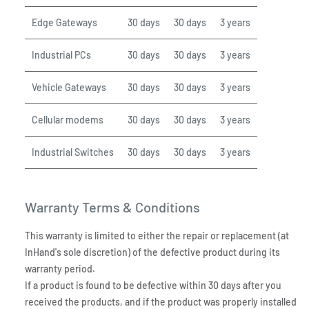
Edge Gateways
30 days
30 days
3 years
Industrial PCs
30 days
30 days
3 years
Vehicle Gateways
30 days
30 days
3 years
Cellular modems
30 days
30 days
3 years
Industrial Switches
30 days
30 days
3 years
Warranty Terms & Conditions
This warranty is limited to either the repair or replacement (at
InHand's sole discretion) of the defective product during its
warranty period.
If a product is found to be defective within 30 days after you
received the products, and if the product was properly installed