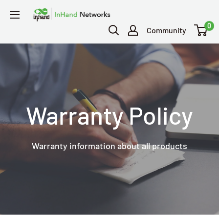
0
Community
Warranty Policy
Warranty information about all products