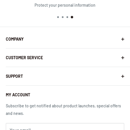
Protect your personal information
COMPANY
About Us
CUSTOMER SERVICE
Contact Us
Latest News
Warranty Policy
InHandNetworks.com
SUPPORT
Return Policy
Quality Commitment
Download Center
Shipping Policy
MY ACCOUNT
Global Carrier Frequency Band Checker
Privacy Policy
Technical Support
Subscribe to get notified about product launches, special offers
Terms of Use
Request a Quote
and news.
Cloud Service Portals
Community
Your email