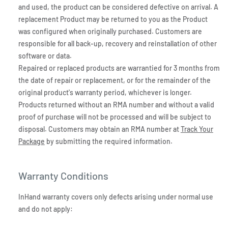
and used, the product can be considered defective on arrival. A
replacement Product may be returned to you as the Product
was configured when originally purchased. Customers are
responsible for all back-up, recovery and reinstallation of other
software or data.
Repaired or replaced products are warrantied for 3 months from
the date of repair or replacement, or for the remainder of the
original product's warranty period, whichever is longer.
Products returned without an RMA number and without a valid
proof of purchase will not be processed and will be subject to
disposal. Customers may obtain an RMA number at
Track Your
Package
by submitting the required information.
Warranty Conditions
InHand warranty covers only defects arising under normal use
and do not apply: