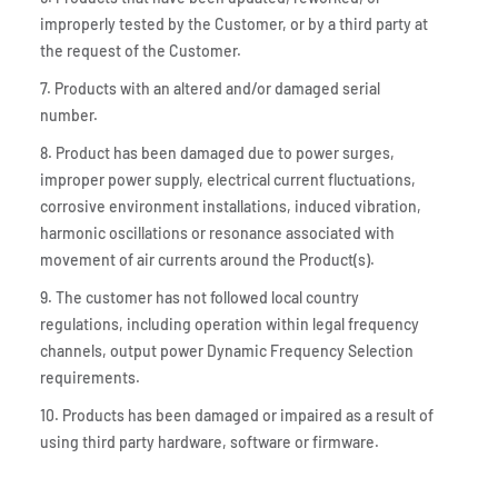
improperly tested by the Customer, or by a third party at
the request of the Customer.
7. Products with an altered and/or damaged serial
number.
8. Product has been damaged due to power surges,
improper power supply, electrical current fluctuations,
corrosive environment installations, induced vibration,
harmonic oscillations or resonance associated with
movement of air currents around the Product(s).
9. The customer has not followed local country
regulations, including operation within legal frequency
channels, output power Dynamic Frequency Selection
requirements.
10. Products has been damaged or impaired as a result of
using third party hardware, software or firmware.