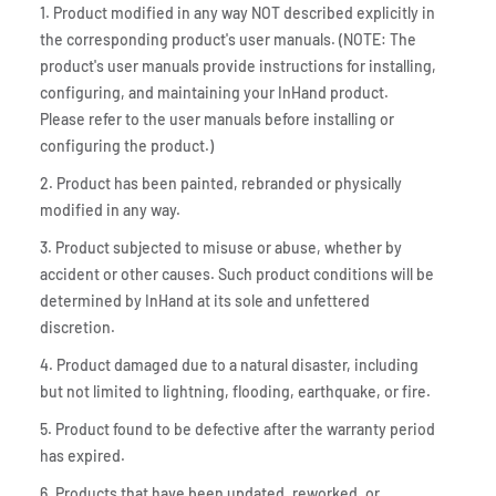
1. Product modified in any way NOT described explicitly in
the corresponding product's user manuals. (NOTE: The
product's user manuals provide instructions for installing,
configuring, and maintaining your InHand product.
Please refer to the user manuals before installing or
configuring the product.)
2. Product has been painted, rebranded or physically
modified in any way.
3. Product subjected to misuse or abuse, whether by
accident or other causes. Such product conditions will be
determined by InHand at its sole and unfettered
discretion.
4. Product damaged due to a natural disaster, including
but not limited to lightning, flooding, earthquake, or fire.
5. Product found to be defective after the warranty period
has expired.
6. Products that have been updated, reworked, or