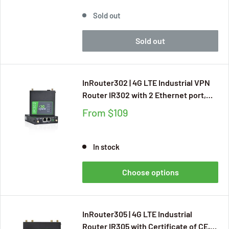
Access Point)
Sold out
Sold out
InRouter302 | 4G LTE Industrial VPN
Router IR302 with 2 Ethernet port,
Certificate of CE, CB, UKCA, E-MARK,
From
$109
FCC, IC, AT&T, Verizon, T-Mobile, UL,
Free Cloud Managed Service, DI/DO
Ports
In stock
Choose options
InRouter305 | 4G LTE Industrial
Router IR305 with Certificate of CE,