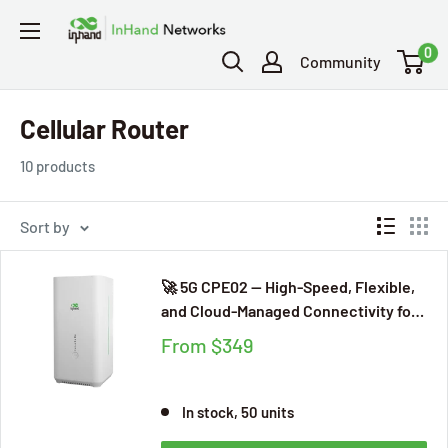
0
Community
Cellular Router
10 products
Sort by
🚀 5G CPE02 — High-Speed, Flexible,
and Cloud-Managed Connectivity for
Modern Businesses
From
$349
In stock, 50 units