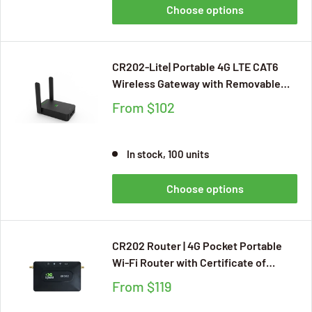
Choose options
CR202-Lite| Portable 4G LTE CAT6
Wireless Gateway with Removable
Battery
From
$102
In stock, 100 units
Choose options
CR202 Router | 4G Pocket Portable
Wi-Fi Router with Certificate of
Verizon,T-Mobile,AT&T Applicable to
From
$119
Multiple Scenarios（Travel Hotspot,