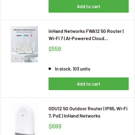
Add to cart
InHand Networks FWA12 5G Router |
Wi-Fi 7 | AI-Powered Cloud
Management | 7.01Gbps
$559
In stock, 103 units
Add to cart
ODU12 5G Outdoor Router | IP65, Wi-Fi
7, PoE | InHand Networks
$699