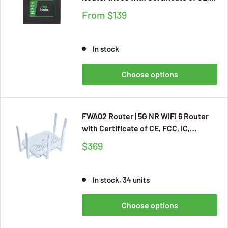
CB, UKCA, E-MARK, FCC, IC, PTCRB,
From
$139
AT&T, Verizon, T-mobilel, RS232 and
RS485 IoT Integration, M2M, Cloud
Managed Service
In stock
Choose options
FWA02 Router | 5G NR WiFi 6 Router
with Certificate of CE, FCC, IC,
PTCRB, Verizon, T-Mobile, Cloud
$369
Managed Service, Built-in VPN
In stock, 34 units
Choose options