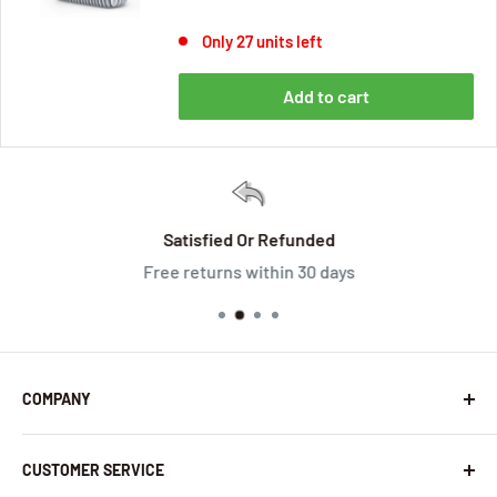
Only 27 units left
Add to cart
Satisfied Or Refunded
Free returns within 30 days
COMPANY
About Us
CUSTOMER SERVICE
Contact Us