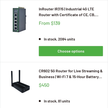
InRouter IR315 | Industrial 4G LTE
Router with Certificate of CE, CB,
UKCA, E-MARK, Cloud Management,
From
$139
RS232 and RS485
In stock, 2084 units
Choose options
CR602 5G Router for Live Streaming &
Business | Wi-Fi 7 & 15-Hour Battery
Life | InCloud Managed
$450
In stock, 81 units