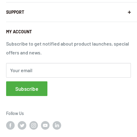
Latest News
Warranty Policy
SUPPORT
InHandNetworks.com
Return Policy
Quality Commitment
Download Center
MY ACCOUNT
Shipping Policy
Global Carrier Frequency Band Checker
Privacy Policy
Technical Support
Subscribe to get notified about product launches, special
offers and news.
Terms of Use
Request a Quote
Cloud Service Portals
Your email
Community
Affiliates
Subscribe
FAQs
Follow Us