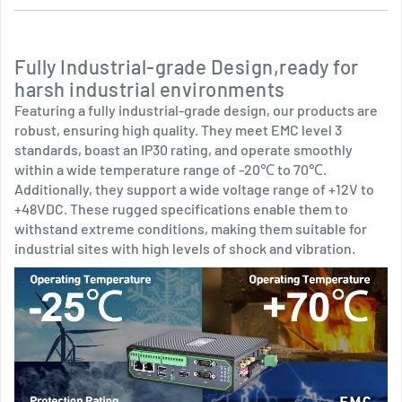
Fully Industrial-grade Design,ready for
harsh industrial environments
Featuring a fully industrial-grade design, our products are
robust, ensuring high quality. They meet EMC level 3
standards, boast an IP30 rating, and operate smoothly
within a wide temperature range of -20℃ to 70℃.
Additionally, they support a wide voltage range of +12V to
+48VDC. These rugged specifications enable them to
withstand extreme conditions, making them suitable for
industrial sites with high levels of shock and vibration.