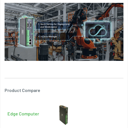
Product Compare
Edge Computer