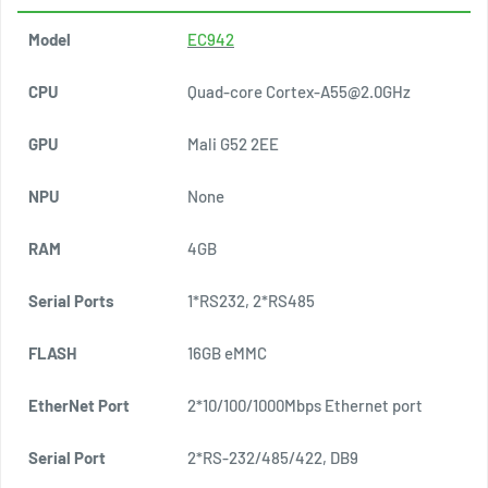
Model
EC942
E
CPU
Quad-core Cortex-A55@2.0GHz
Q
GPU
Mali G52 2EE
M
NPU
None
1
RAM
4GB
4
Serial Ports
1*RS232, 2*RS485
1
FLASH
16GB eMMC
1
EtherNet Port
2*10/100/1000Mbps Ethernet port
4
Serial Port
2*RS-232/485/422, DB9
4