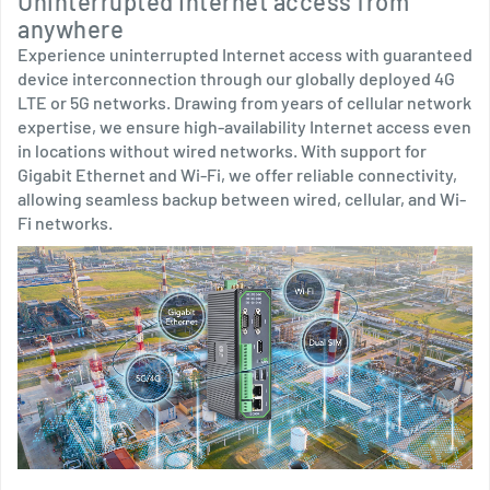
Uninterrupted Internet access from
anywhere
Experience uninterrupted Internet access with guaranteed
device interconnection through our globally deployed 4G
LTE or 5G networks. Drawing from years of cellular network
expertise, we ensure high-availability Internet access even
in locations without wired networks. With support for
Gigabit Ethernet and Wi-Fi, we offer reliable connectivity,
allowing seamless backup between wired, cellular, and Wi-
Fi networks.