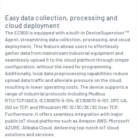
Easy data collection, processing and
cloud deployment
The EC900 is equipped with a built-in DeviceSupervisor™
Agent, streamlining data collection, processing, and cloud
deployment. This feature allows users to effortlessly
gather data from mainstream industrial equipment and
seamlessly upload it to the cloud platform through simple
configuration, without the need for programming.
Additionally, local data preprocessing capabilities reduce
upload data traffic and alleviate pressure on the cloud,
resulting in lower operating costs. The device supports a
range of industrial protocols including Modbus
RTU/TCP/ASCII, IEC60870-5-104, IEC60870-5-101, OPC UA,
ISO on TCP, and Mitsubishi MC 1E/3C/3E/3C Over TCP.
Furthermore, it offers seamless integration with major
public IoT cloud platforms such as Amazon AWS, Microsoft
AZURE, Alibaba Cloud, delivering top-notch IoT cloud
solutions and services.