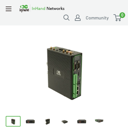
0
Community