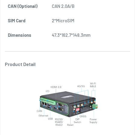
CAN (Optional)
CAN 2.0A/B
2
SIM Card
2*MicroSIM
2
Dimensions
47.3*162.7*148.3mm
2
Product Detail