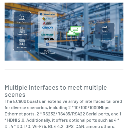
Multiple interfaces to meet multiple
scenes
The EC900 boasts an extensive array of interfaces tailored
for diverse scenarios, including 2 * 10/100/1000Mbps
Ethernet ports, 2 * RS232/RS485/RS422 Serial ports, and 1
* HDMI 2.0. Additionally, it offers optional ports such as 4 *
DI, 4 * DO, I/O, Wi-Fi 5, BLE 4.2, GPS, CAN, among others,