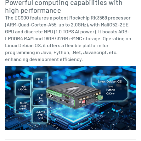
Powerful computing capabilities with
high performance
The EC900 features a potent Rockchip RK3568 processor
(ARM-Quad-Cortex-A55, up to 2.0GHz), with MaliG52-2EE
GPU and discrete NPU (1.0 TOPS AI power). It boasts 4GB-
LPDDR4 RAM and 16GB/32GB eMMC storage. Operating on
Linux Debian OS, it offers a flexible platform for
programming in Java, Python, .Net, JavaScript, etc.,
enhancing development efficiency.