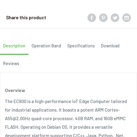
Share this product
Description
Operation Band
Specifications
Download
Reviews
Overview
The EC900 is a high-performance IoT Edge Computer tailored
for industrial applications. It boasts a potent ARM Cortex-
A55@2.0GHz quad-core processor, 4GB RAM, and 16GB eMMC
FLASH. Operating on Debian OS, it provides a versatile
development platform supporting C/C++, Java, Python, .Net,