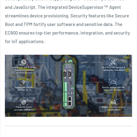
and JavaScript. The integrated DeviceSupervisor™ Agent
streamlines device provisioning. Security features like Secure
Boot and TPM fortify user software and sensitive data. The
EC900 ensures top-tier performance, integration, and security
for IoT applications.