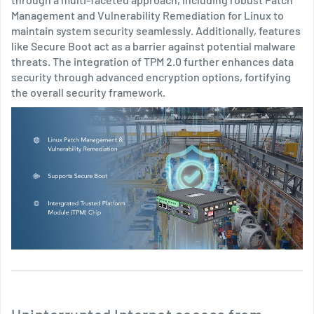
Management and Vulnerability Remediation for Linux to
maintain system security seamlessly. Additionally, features
like Secure Boot act as a barrier against potential malware
threats. The integration of TPM 2.0 further enhances data
security through advanced encryption options, fortifying
the overall security framework.