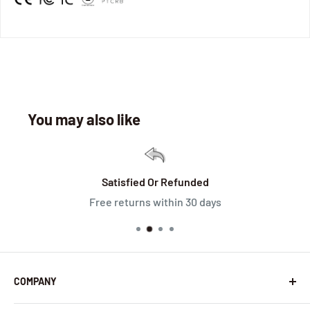
You may also like
Satisfied Or Refunded
Free returns within 30 days
COMPANY
About Us