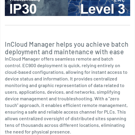
InCloud Manager helps you achieve batch
deployment and maintenance with ease
InCloud Manager offers seamless remote and batch
control. EC900 deployment is quick, relying entirely on
cloud-based configurations, allowing for instant access to
device status and information. It provides centralized
monitoring and graphic representation of data related to
users, applications, devices, and networks, simplifying
device management and troubleshooting. With a "zero
touch" approach, it enables efficient remote management,
ensuring a safe and reliable access channel for PLCs. This
allows centralized oversight of distributed sites spanning
tens of thousands across different locations, eliminating
the need for physical presence.