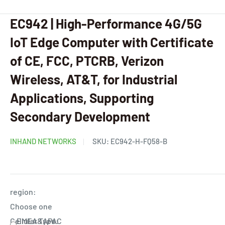
EC942 | High-Performance 4G/5G
IoT Edge Computer with Certificate
of CE, FCC, PTCRB, Verizon
Wireless, AT&T, for Industrial
Applications, Supporting
Secondary Development
INHAND NETWORKS
SKU:
EC942-H-FQ58-B
region:
Choose one
Cellular Type:
EMEA&APAC