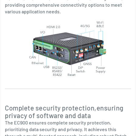
providing comprehensive connectivity options to meet
various application needs.
Complete security protection,ensuring
privacy of software and data
The EC900 ensures complete security protection,
prioritizing data security and privacy. It achieves this
through a multi-faceted approach, including robust Patch