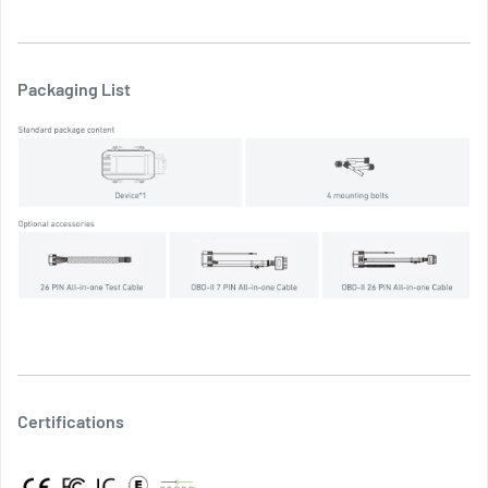
Packaging List
Certifications