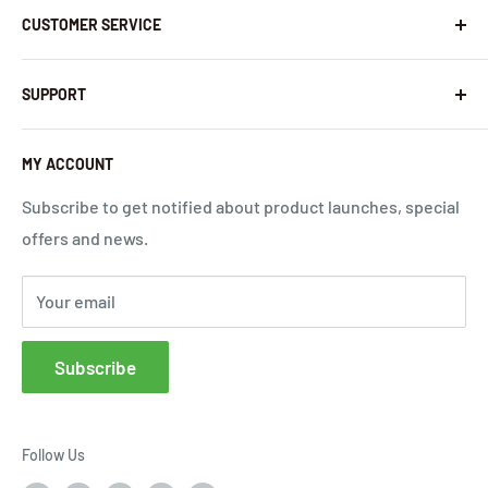
CUSTOMER SERVICE
Contact Us
Latest News
Warranty Policy
SUPPORT
InHandNetworks.com
Return Policy
Quality Commitment
Download Center
MY ACCOUNT
Shipping Policy
Global Carrier Frequency Band Checker
Privacy Policy
Technical Support
Subscribe to get notified about product launches, special
offers and news.
Terms of Use
Request a Quote
Cloud Service Portals
Your email
Community
Affiliates
Subscribe
FAQs
Follow Us