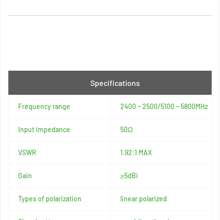
Specifications
Frequency range
2400 ~ 2500/5100 ~ 5800MHz
Input impedance
50Ω
VSWR
1.92:1 MAX
Gain
≥5dBi
Types of polarization
linear polarized