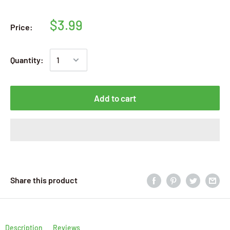
$3.99
Price:
Quantity:
Add to cart
Share this product
Description
Reviews