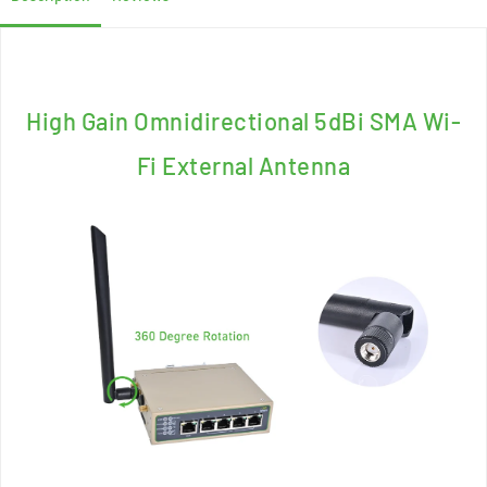
High Gain Omnidirectional 5dBi SMA Wi-
Fi External Antenna