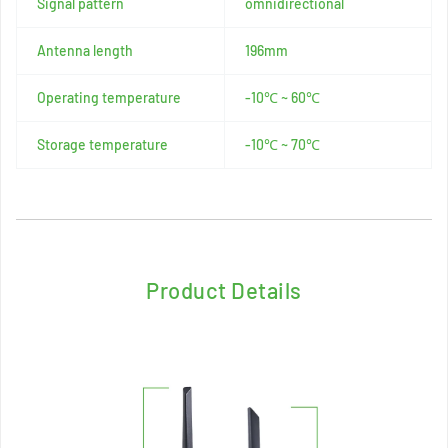
Signal pattern
omnidirectional
Antenna length
196mm
Operating temperature
-10℃ ~ 60℃
Storage temperature
-10℃ ~ 70℃
Product Details