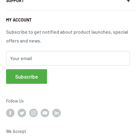
SUPPORT
InHandNetworks.com
Return Policy
Quality Commitment
Download Center
MY ACCOUNT
Shipping Policy
Global Carrier Frequency Band Checker
Privacy Policy
Technical Support
Subscribe to get notified about product launches, special
offers and news.
Terms of Use
Request a Quote
Cloud Service Portals
Your email
Community
Affiliates
Subscribe
FAQs
Follow Us
We Accept