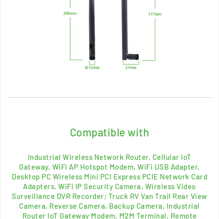
Compatible with
Industrial
Wireless Network
Router, Cellular IoT
Gateway,
WiFi AP Hotspot Modem, WiFi USB Adapter,
Desktop PC Wireless Mini PCI Express PCIE Network Card
Adapters,
WiFi IP Security Camera, Wireless Video
Surveillance DVR Recorder; Truck RV Van Trail Rear View
Camera, Reverse Camera, Backup Camera, Industrial
Router IoT Gateway Modem, M2M Terminal, Remote