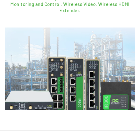
Monitoring and Control, Wireless Video, Wireless HDMI
Extender.