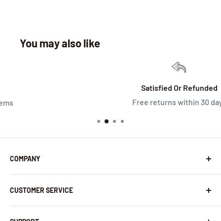
You may also like
Satisfied Or Refunded
Free returns within 30 days
COMPANY
About Us
CUSTOMER SERVICE
Contact Us
Latest News
Warranty Policy