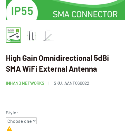
High Gain Omnidirectional 5dBi
SMA WiFi External Antenna
INHAND NETWORKS
SKU:
AANT060022
Style: