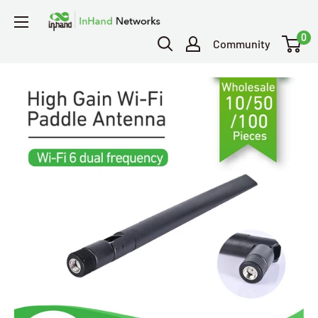
0
Community