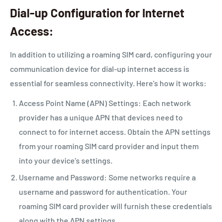
Dial-up Configuration for Internet
Access:
In addition to utilizing a roaming SIM card, configuring your
communication device for dial-up internet access is
essential for seamless connectivity. Here's how it works:
Access Point Name (APN) Settings: Each network
provider has a unique APN that devices need to
connect to for internet access. Obtain the APN settings
from your roaming SIM card provider and input them
into your device's settings.
Username and Password: Some networks require a
username and password for authentication. Your
roaming SIM card provider will furnish these credentials
along with the APN settings.