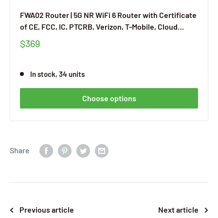
FWA02 Router | 5G NR WiFi 6 Router with Certificate
of CE, FCC, IC, PTCRB, Verizon, T-Mobile, Cloud
Managed Service, Built-in VPN
$369
In stock, 34 units
Choose options
Share
Previous article
Next article