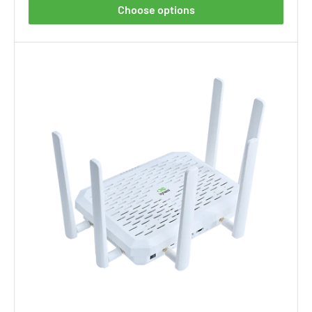
Choose options