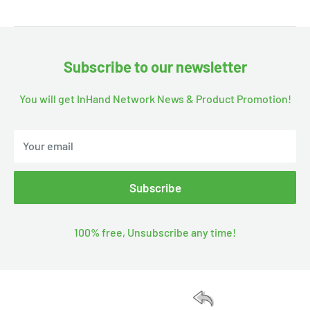
Subscribe to our newsletter
You will get InHand Network News & Product Promotion!
Your email
Subscribe
100% free, Unsubscribe any time!