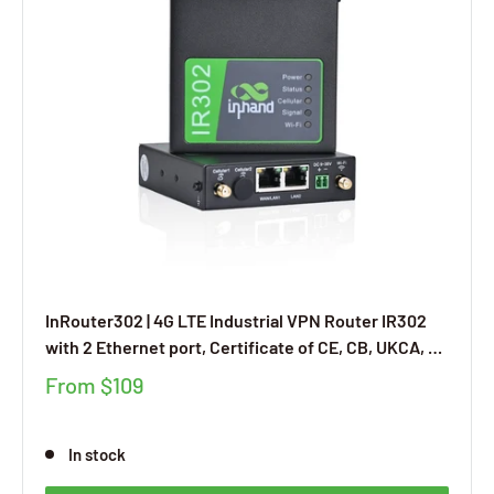
InRouter302 | 4G LTE Industrial VPN Router IR302
with 2 Ethernet port, Certificate of CE, CB, UKCA, E-
MARK, FCC, IC, AT&T, Verizon, T-Mobile, UL, Free
From
$109
Cloud Managed Service, DI/DO Ports
In stock