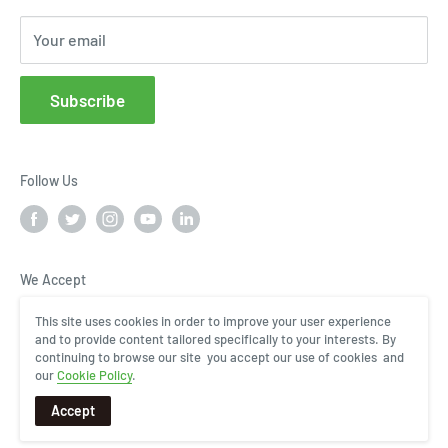
Cloud Service Portals
Your email
Community
Affiliates
Subscribe
FAQs
Follow Us
We Accept
This site uses cookies in order to improve your user experience
and to provide content tailored specifically to your interests. By
continuing to browse our site you accept our use of cookies and
our
Cookie Policy
.
Accept
COPYRIGHT © 2024, InHand Networks