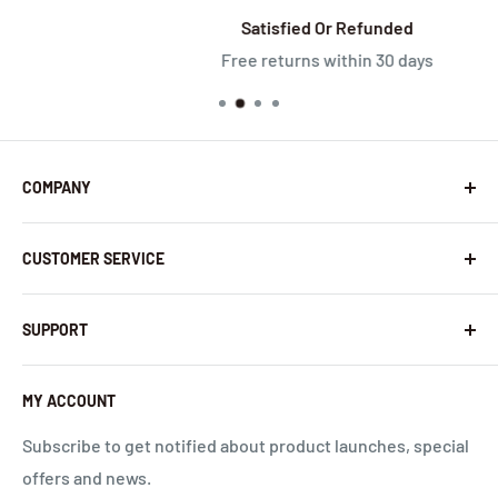
Satisfied Or Refunded
Free returns within 30 days
COMPANY
About Us
CUSTOMER SERVICE
Contact Us
Latest News
Warranty Policy
SUPPORT
InHandNetworks.com
Return Policy
Quality Commitment
Download Center
MY ACCOUNT
Shipping Policy
Global Carrier Frequency Band Checker
Privacy Policy
Technical Support
Subscribe to get notified about product launches, special
offers and news.
Terms of Use
Request a Quote