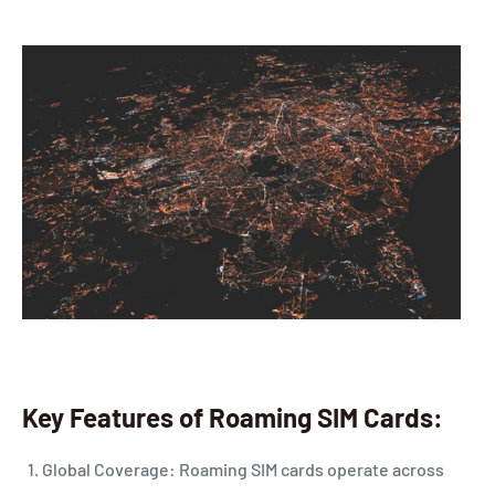
Key Features of Roaming SIM Cards:
Global Coverage: Roaming SIM cards operate across