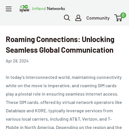
0
Community
Roaming Connections: Unlocking
Seamless Global Communication
Apr 28, 2024
In today's interconnected world, maintaining connectivity
while on the move is imperative, and roaming SIM cards
play a pivotal role in ensuring seamless internet access.
These SIM cards, offered by virtual network operators like
Datablaze and KORE, typically leverage services from
various local carriers, including AT&T, Verizon, and T-
Mobile in North America. Depending on the region and the