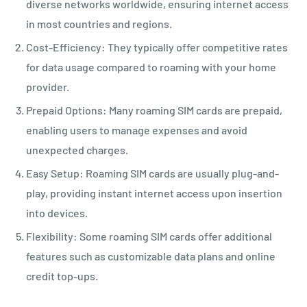
diverse networks worldwide, ensuring internet access
in most countries and regions.
Cost-Efficiency: They typically offer competitive rates
for data usage compared to roaming with your home
provider.
Prepaid Options: Many roaming SIM cards are prepaid,
enabling users to manage expenses and avoid
unexpected charges.
Easy Setup: Roaming SIM cards are usually plug-and-
play, providing instant internet access upon insertion
into devices.
Flexibility: Some roaming SIM cards offer additional
features such as customizable data plans and online
credit top-ups.