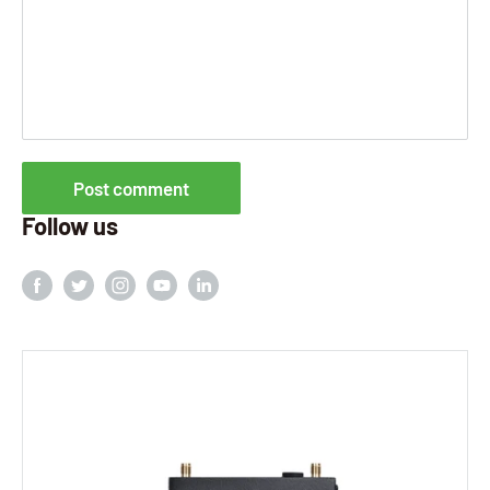
Post comment
Follow us