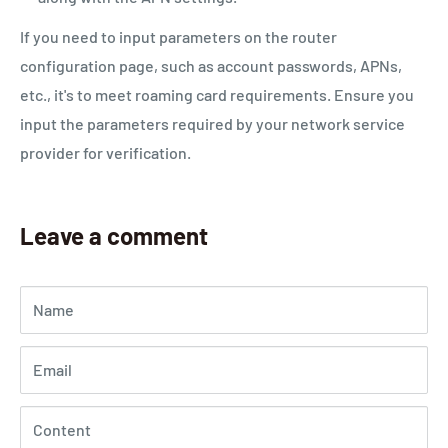
If you need to input parameters on the router
configuration page, such as account passwords, APNs,
etc., it's to meet roaming card requirements. Ensure you
input the parameters required by your network service
provider for verification.
Leave a comment
Name
Email
Content