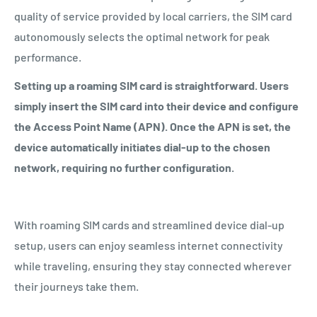
quality of service provided by local carriers, the SIM card
autonomously selects the optimal network for peak
performance.
Setting up a roaming SIM card is straightforward. Users
simply insert the SIM card into their device and configure
the Access Point Name (APN). Once the APN is set, the
device automatically initiates dial-up to the chosen
network, requiring no further configuration.
With roaming SIM cards and streamlined device dial-up
setup, users can enjoy seamless internet connectivity
while traveling, ensuring they stay connected wherever
their journeys take them.