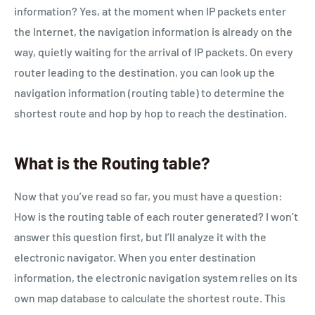
information? Yes, at the moment when IP packets enter
the Internet, the navigation information is already on the
way, quietly waiting for the arrival of IP packets. On every
router leading to the destination, you can look up the
navigation information (routing table) to determine the
shortest route and hop by hop to reach the destination.
What is the Routing table?
Now that you’ve read so far, you must have a question:
How is the routing table of each router generated? I won’t
answer this question first, but I’ll analyze it with the
electronic navigator. When you enter destination
information, the electronic navigation system relies on its
own map database to calculate the shortest route. This