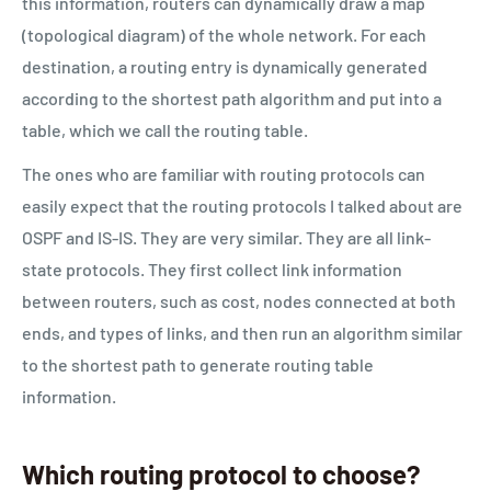
this information, routers can dynamically draw a map
(topological diagram) of the whole network. For each
destination, a routing entry is dynamically generated
according to the shortest path algorithm and put into a
table, which we call the routing table.
The ones who are familiar with routing protocols can
easily expect that the routing protocols I talked about are
OSPF and IS-IS. They are very similar. They are all link-
state protocols. They first collect link information
between routers, such as cost, nodes connected at both
ends, and types of links, and then run an algorithm similar
to the shortest path to generate routing table
information.
Which routing protocol to choose?