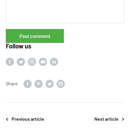
Post comment
Follow us
Share
Previous article
Next article