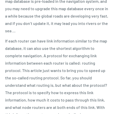
map database is pre-loaded in the navigation system, and
you may need to upgrade this map database every once in
a while because the global roads are developing very fast,
and if you don’t update it, it may lead you into rivers or the
sea …
If each router can have link information similar to the map
database, it can also use the shortest algorithm to
complete navigation. A protocol for exchanging link
information between each router is called: routing
protocol. This article just wants to bring you to speed up
the so-called routing protocol. So far, you should
understand what routing is, but what about the protocol?
The protocol is to specify how to express this link
information, how much it costs to pass through this link,
and what node routers are at both ends of this link. With