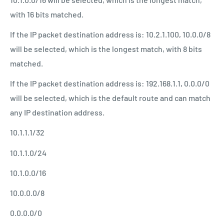
with 16 bits matched.
If the IP packet destination address is: 10.2.1.100, 10.0.0/8
will be selected, which is the longest match, with 8 bits
matched.
If the IP packet destination address is: 192.168.1.1, 0.0.0/0
will be selected, which is the default route and can match
any IP destination address.
10.1.1.1/32
10.1.1.0/24
10.1.0.0/16
10.0.0.0/8
0.0.0.0/0