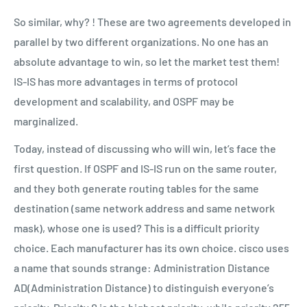
So similar, why? ! These are two agreements developed in
parallel by two different organizations. No one has an
absolute advantage to win, so let the market test them!
IS-IS has more advantages in terms of protocol
development and scalability, and OSPF may be
marginalized.
Today, instead of discussing who will win, let’s face the
first question. If OSPF and IS-IS run on the same router,
and they both generate routing tables for the same
destination (same network address and same network
mask), whose one is used? This is a difficult priority
choice. Each manufacturer has its own choice. cisco uses
a name that sounds strange: Administration Distance
AD(Administration Distance) to distinguish everyone’s