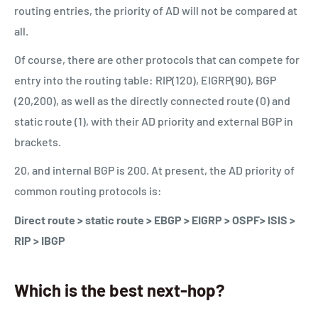
routing entries, the priority of AD will not be compared at
all.
Of course, there are other protocols that can compete for
entry into the routing table: RIP(120), EIGRP(90), BGP
(20,200), as well as the directly connected route (0) and
static route (1), with their AD priority and external BGP in
brackets.
20, and internal BGP is 200. At present, the AD priority of
common routing protocols is:
Direct route > static route > EBGP > EIGRP > OSPF> ISIS >
RIP > IBGP
Which is the best next-hop?