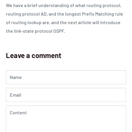
We have a brief understanding of what routing protocol,
routing protocol AD, and the longest Prefix Matching rule
of routing lookup are, and the next article will introduce
the link-state protocol OSPF.
Leave a comment
Name
Email
Content