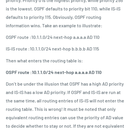
priority. Priority 0 is the highest priority, while priority 255
is the lowest. OSPF defaults to priority bit 110, while IS-IS
defaults to priority 115. Obviously, OSPF routing
information wins. Take an example to illustrate:
OSPF route :10.1.1.0/24 next-hop a.a.a.a AD 110
IS-IS route :10.1.1.0/24 next-hop b.b.b.b AD 115
Then what enters the routing table is:
OSPF route :10.1.1.0/24 next-hop a.a.a.a AD 110
Don’t be under the illusion that OSPF has a high AD priority
and IS-IS has a low AD priority. If OSPF and IS-IS are run at
the same time, all routing entries of IS-IS will not enter the
routing table. This is wrong! It must be noted that only
equivalent routing entries can use the priority of AD value
to decide whether to stay or not. If they are not equivalent