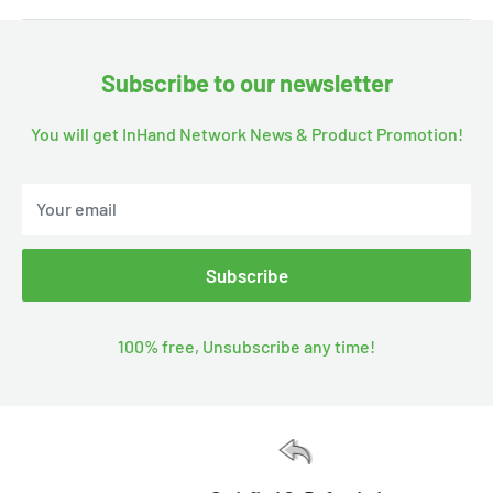
Subscribe to our newsletter
You will get InHand Network News & Product Promotion!
Your email
Subscribe
100% free, Unsubscribe any time!