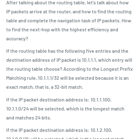
After talking about the routing table, let’s talk about how
IP packets arrive at the router, and how to find the routing
table and complete the navigation task of IP packets. How
to find the next-hop with the highest efficiency and
accuracy?
If the routing table has the following five entries and the
destination address of IP packet is 10.1.1.1, which entry will
the routing table choose? According to the Longest Prefix
Matching rule, 10.1.1.1/32 will be selected because it is an
exact match, that is, a 32-bit match.
If the IP packet destination address is: 10.1.1.100,
10.1.1.0/24 will be selected, which is the longest match
and matches 24 bits.
If the IP packet destination address is: 10.1.2.100,
10.1.0.0/16 will be selected, which is the longest match,