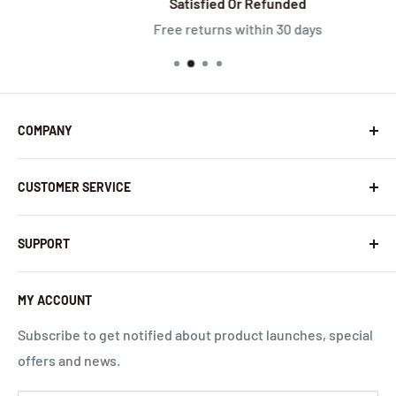
Satisfied Or Refunded
Free returns within 30 days
COMPANY
About Us
CUSTOMER SERVICE
Contact Us
Latest News
Warranty Policy
SUPPORT
InHandNetworks.com
Return Policy
Quality Commitment
Download Center
MY ACCOUNT
Shipping Policy
Global Carrier Frequency Band Checker
Privacy Policy
Technical Support
Subscribe to get notified about product launches, special
offers and news.
Terms of Use
Request a Quote
Cloud Service Portals