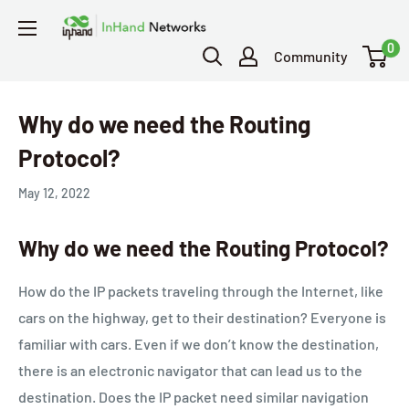
0
Community
Why do we need the Routing
Protocol?
May 12, 2022
Why do we need the Routing Protocol?
How do the IP packets traveling through the Internet, like
cars on the highway, get to their destination? Everyone is
familiar with cars. Even if we don’t know the destination,
there is an electronic navigator that can lead us to the
destination. Does the IP packet need similar navigation