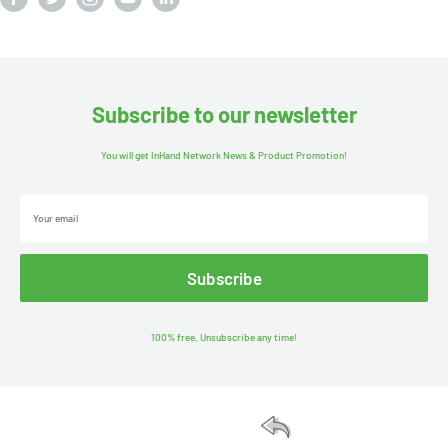
Subscribe to our newsletter
You will get InHand Network News & Product Promotion!
Your email
Subscribe
100% free, Unsubscribe any time!