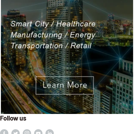
Follow us