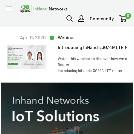
0
Community
Apr 01, 2020
Webinar
Introducing InHand's 3G/4G LTE M2M
Watch this webinar to discover how we offer 
Router.
Introducing InHand's 3G/4G LTE router
InRou
connection, data security via VPN, and a fre
industries including ATM, POS, kiosk, digital