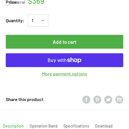
$369
Price:
General
Quantity:
Add to cart
More payment options
Share this product
Description
Operation Band
Specifications
Download