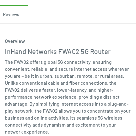
Reviews
Overview
InHand Networks FWA02 5G Router
The FWA02 offers global 5G connectivity, ensuring
convenient, reliable, and secure internet access wherever
you are – be it in urban, suburban, remote, or rural areas.
Unlike conventional cable and fiber connections, the
FWA02 delivers a faster, lower-latency, and higher-
performance network experience, providing a distinct
advantage. By simplifying internet access into a plug-and-
play network, the FWA02 allows you to concentrate on your
business and online activities. Its seamless 5G wireless
connectivity adds dynamism and excitement to your
network experience.