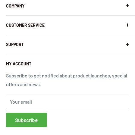
COMPANY
About Us
CUSTOMER SERVICE
Contact Us
Latest News
Warranty Policy
SUPPORT
InHandNetworks.com
Return Policy
Quality Commitment
Download Center
MY ACCOUNT
Shipping Policy
Global Carrier Frequency Band Checker
Privacy Policy
Technical Support
Subscribe to get notified about product launches, special
offers and news.
Terms of Use
Request a Quote
Cloud Service Portals
Your email
Community
Affiliates
Subscribe
FAQs