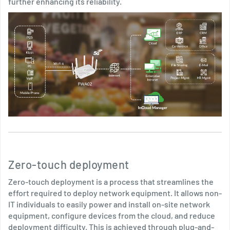
further enhancing its reliability.
Zero-touch deployment
Zero-touch deployment is a process that streamlines the
effort required to deploy network equipment. It allows non-
IT individuals to easily power and install on-site network
equipment, configure devices from the cloud, and reduce
deployment difficulty. This is achieved through plug-and-