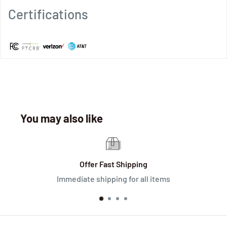
Certifications
You may also like
Offer Fast Shipping
Immediate shipping for all items