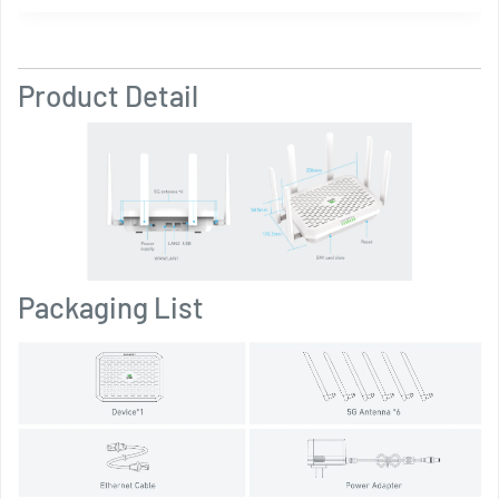
Product Detail
Packaging List