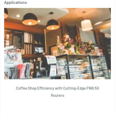
Applications
Coffee Shop Efficiency with Cutting-Edge FWA 5G
Routers