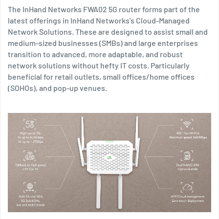
The InHand Networks FWA02 5G router forms part of the
latest offerings in InHand Networks's Cloud-Managed
Network Solutions. These are designed to assist small and
medium-sized businesses (SMBs) and large enterprises
transition to advanced, more adaptable, and robust
network solutions without hefty IT costs. Particularly
beneficial for retail outlets, small offices/home offices
(SOHOs), and pop-up venues.