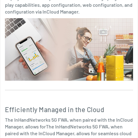
play capabilities, app configuration, web configuration, and
configuration via InCloud Manager.
Efficiently Managed in the Cloud
The InHandNetworks 5G FWA, when paired with the InCloud
Manager, allows forThe InHandNetworks 5G FWA, when
paired with the InCloud Manager, allows for seamless cloud