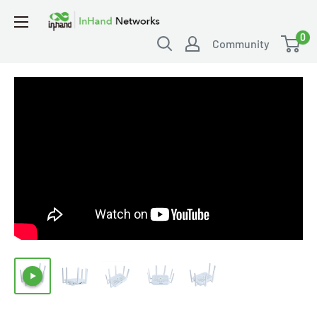
0
Community