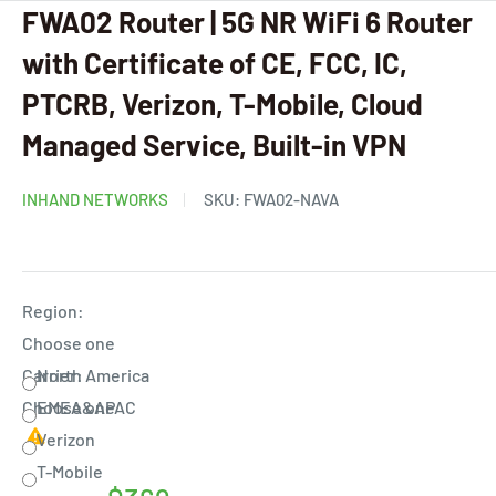
FWA02 Router | 5G NR WiFi 6 Router
with Certificate of CE, FCC, IC,
PTCRB, Verizon, T-Mobile, Cloud
Managed Service, Built-in VPN
INHAND NETWORKS
SKU:
FWA02-NAVA
Region:
Choose one
Carrier:
North America
Choose one
EMEA&APAC
Verizon
T-Mobile