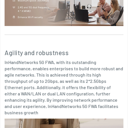
Agility and robustness
InHandNetworks 5G FWA, with its outstanding
performance, enables enterprises to build more robust and
agile networks. This is achieved through its high
throughput of up to 2Gbps, as well as its 2*2.5Gbps
Ethernet ports. Additionally, it offers the flexibility of
either a WAN/LAN or dual LAN configuration, further
enhancing its agility. By improving network performance
and user experience, InHandNetworks 5G FWA facilitates
business growth