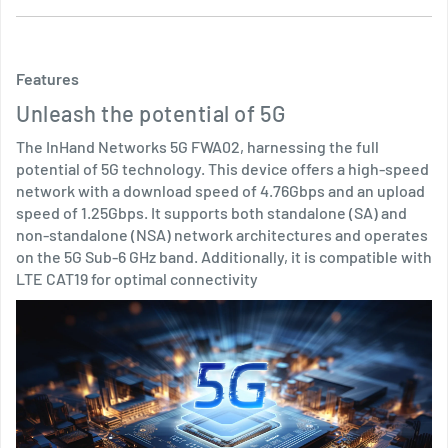
Features
Unleash the potential of 5G
The InHand Networks 5G FWA02, harnessing the full
potential of 5G technology. This device offers a high-speed
network with a download speed of 4.76Gbps and an upload
speed of 1.25Gbps. It supports both standalone (SA) and
non-standalone (NSA) network architectures and operates
on the 5G Sub-6 GHz band. Additionally, it is compatible with
LTE CAT19 for optimal connectivity