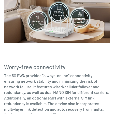
Worry-free connectivity
The 5G FWA provides "always-online" connectivity,
ensuring network stability and minimizing the risk of
network failure. It features wired/cellular failover and
redundancy, as well as dual NANO SIM for different carriers.
Additionally, an optional eSIM with external SIM link
redundancy is available. The device also incorporates
multi-layer link detection and auto recovery from faults,