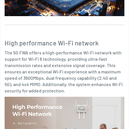
High performance Wi-Fi network
The 5G FWA offers a high-performance Wi-Fi network with
support for Wi-Fi 6 technology, providing ultra-fast
transmission rates and extensive signal coverage. This
ensures an exceptional Wi-Fi experience with a maximum
speed of 3600Mbps, dual frequency capability (2.4G and
5G), and 4x4 MIMO. Additionally, the system enhances Wi-Fi
security for added protection.