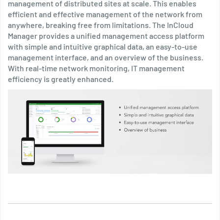
management of distributed sites at scale. This enables
efficient and effective management of the network from
anywhere, breaking free from limitations. The InCloud
Manager provides a unified management access platform
with simple and intuitive graphical data, an easy-to-use
management interface, and an overview of the business.
With real-time network monitoring, IT management
efficiency is greatly enhanced.