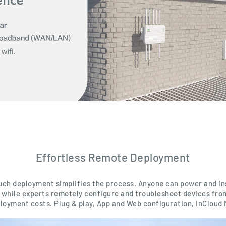
Effortless Remote Deployment
uch deployment simplifies the process. Anyone can power and ins
while experts remotely configure and troubleshoot devices from
loyment costs. Plug & play, App and Web configuration, InCloud