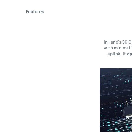
Features
InHand's 5G O
with minimal 
uplink. It 