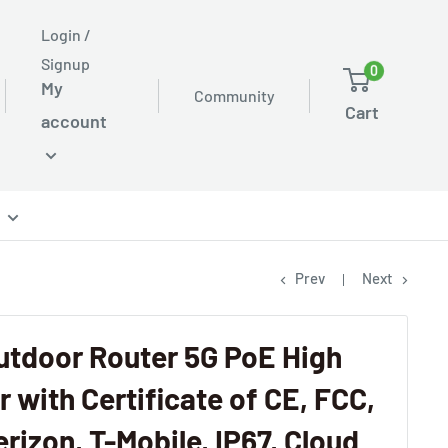
Login /
Signup
0
My
Community
Cart
account
Prev
Next
utdoor Router 5G PoE High
 with Certificate of CE, FCC,
rizon, T-Mobile, IP67, Cloud