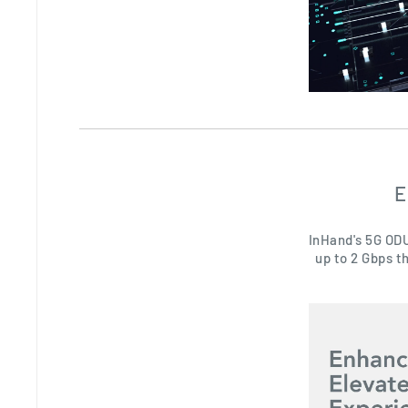
E
InHand's 5G ODU
up to 2 Gbps t