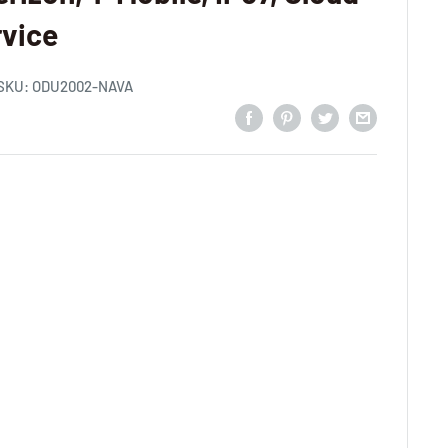
vice
SKU:
ODU2002-NAVA