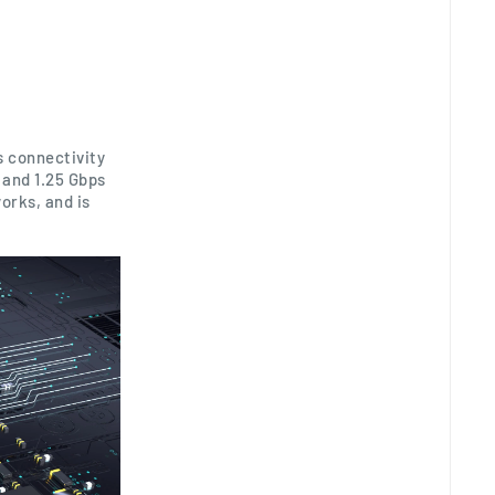
s connectivity
 and 1.25 Gbps
orks, and is