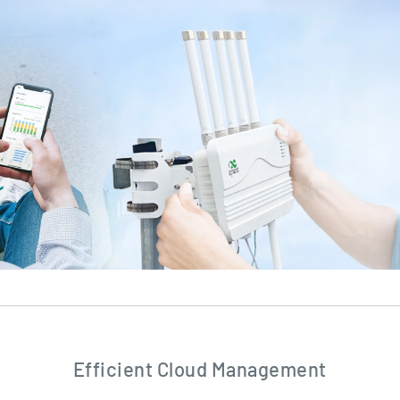
Efficient Cloud Management