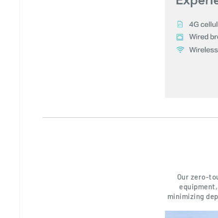
Our zero-to
equipment, 
minimizing dep