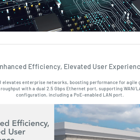
nhanced Efficiency, Elevated User Experien
 elevates enterprise networks, boosting performance for agile
hroughput with a dual 2.5 Gbps Ethernet port, supporting WAN/
configuration, including a PoE-enabled LAN port.