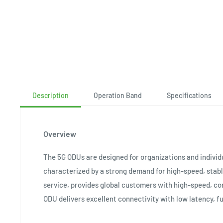
Description
Operation Band
Specifications
Overview
The 5G ODUs are designed for organizations and individ
characterized by a strong demand for high-speed, stab
service, provides global customers with high-speed, c
ODU delivers excellent connectivity with low latency, fu