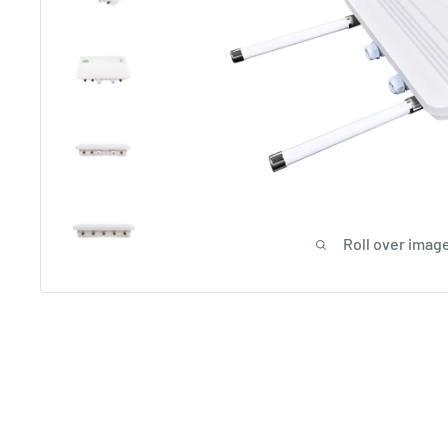
Roll over image