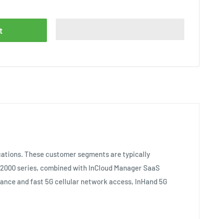
t
ocations. These customer segments are typically
U 2000 series, combined with InCloud Manager SaaS
mance and fast 5G cellular network access, InHand 5G