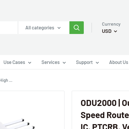
Currency
All categories
USD
Use Cases
Services
Support
About Us
igh ...
ODU2000 | O
Speed Router
IC, PTCRB, Ve