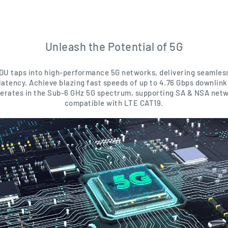
Unleash the Potential of 5G
DU taps into high-performance 5G networks, delivering seamles
latency. Achieve blazing fast speeds of up to 4.76 Gbps downlink
operates in the Sub-6 GHz 5G spectrum, supporting SA & NSA netw
compatible with LTE CAT19.