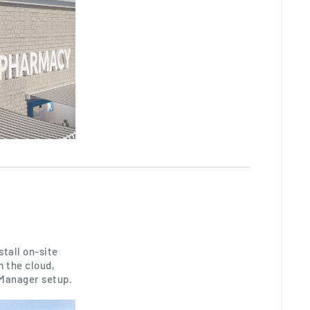
tall on-site
 the cloud,
 Manager setup.