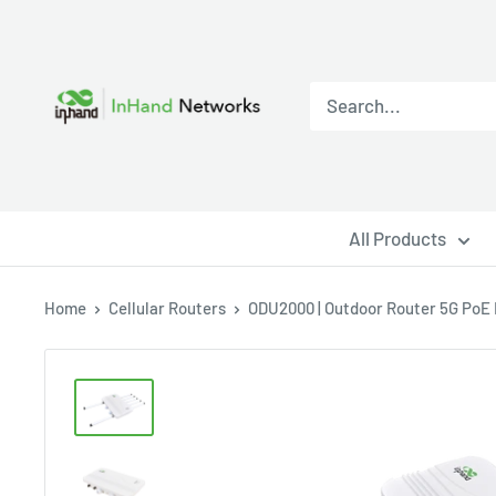
All Products
Home
Cellular Routers
ODU2000 | Outdoor Router 5G PoE H