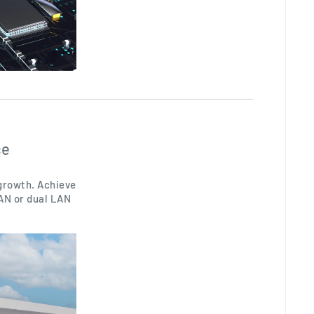
ce
 growth. Achieve
LAN or dual LAN