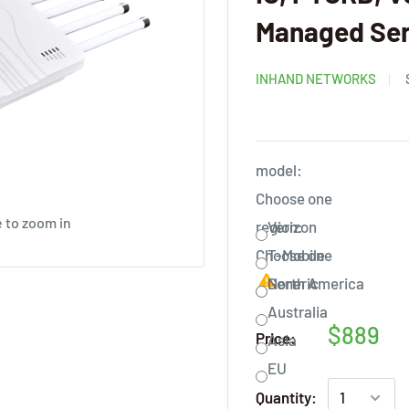
Managed Ser
INHAND NETWORKS
model:
Choose one
 to zoom in
region:
Verizon
Choose one
T-Mobile
Generic
North America
Australia
$889
Price:
Asia
EU
Quantity: