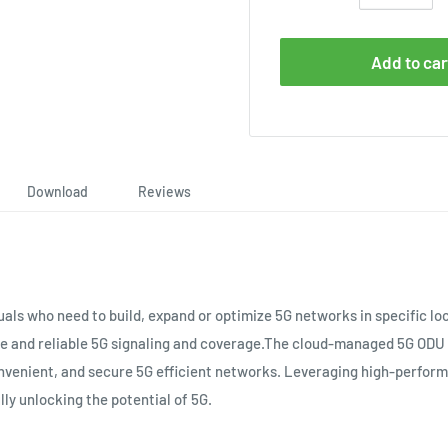
Add to car
Download
Reviews
uals who need to build, expand or optimize 5G networks in specific l
le and reliable 5G signaling and coverage.The cloud-managed 5G OD
onvenient, and secure 5G efficient networks. Leveraging high-perfor
lly unlocking the potential of 5G.