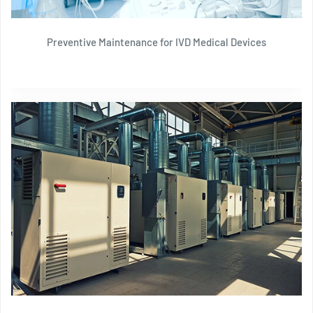
Preventive Maintenance for IVD Medical Devices