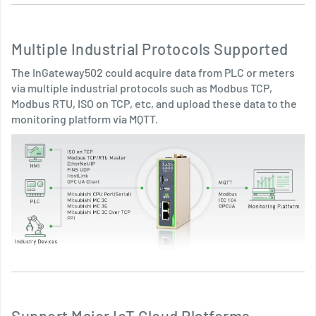
Multiple Industrial Protocols Supported
The InGateway502 could acquire data from PLC or meters
via multiple industrial protocols such as Modbus TCP,
Modbus RTU, ISO on TCP, etc, and upload these data to the
monitoring platform via MQTT.