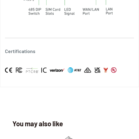
Certifications
You may also like