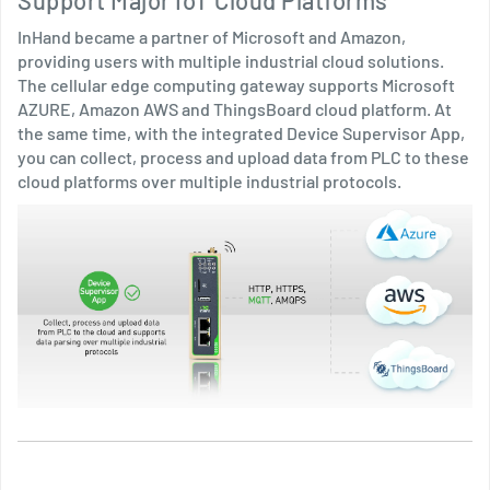
Support Major IoT Cloud Platforms
InHand became a partner of Microsoft and Amazon,
providing users with multiple industrial cloud solutions.
The cellular edge computing gateway supports Microsoft
AZURE, Amazon AWS and ThingsBoard cloud platform. At
the same time, with the integrated Device Supervisor App,
you can collect, process and upload data from PLC to these
cloud platforms over multiple industrial protocols.