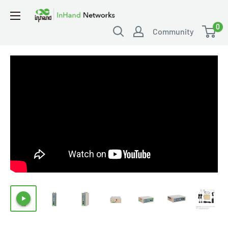
0
Community