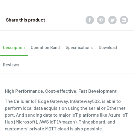
Share this product
Description
Operation Band
Specifications
Download
Reviews
High Performance, Cost-effective, Fast Development
The Cellular IoT Edge Gateway, InGateway502, is able to
perform local data acquisition using the serial or Ethernet
port. And sending data to major IoT platforms like Azure IoT
Hub (Microsoft), AWS IoT (Amazon), Thingsboard, and
customers’ private MQTT cloud is also possible.