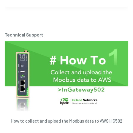
Technical Support
How to collect and upload the Modbus data to AWS | IG502