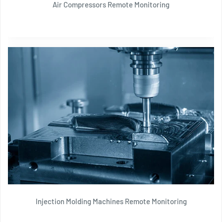
Air Compressors Remote Monitoring
Injection Molding Machines Remote Monitoring