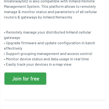
InGateway502 is also compatible with InHand Remote
Management System. This platform allows to remotely
manage & monitor status and parameters of all cellular
routers & gateways by InHand Networks
• Remotely manage your distributed InHand cellular
gateways
• Upgrade firmware and update configuration in batch
effectively
• Support grouping management and access control
• Monitor device status and data usage in real time
• Easily track your devices in a map view