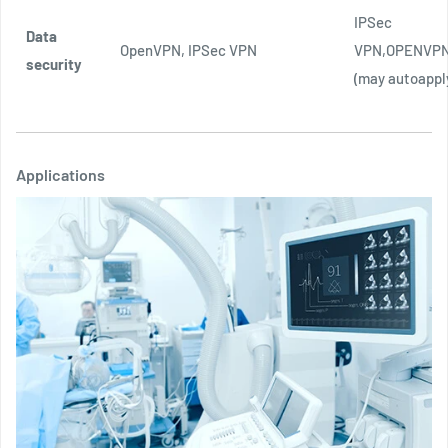
IPSec
Data
OpenVPN, IPSec VPN
VPN,OPENVPN
security
(may autoappl
Applications