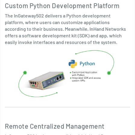
Custom Python Development Platform
The InGateway502 delivers a Python development
platform, where users can customize applications
according to their business. Meanwhile, InHand Networks
offers a software development kit (SDK) and app, which
easily invoke interfaces and resources of the system.
Remote Centralized Management