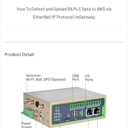
How To Collect and Upload RA PLC Data to AWS via
EtherNet/IP Protocol | InGateway
Product Detail