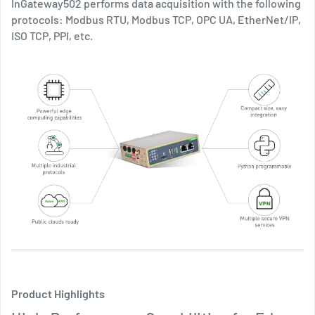
InGateway502 performs data acquisition with the following
protocols: Modbus RTU, Modbus TCP, OPC UA, EtherNet/IP,
ISO TCP, PPI, etc.
Product Highlights