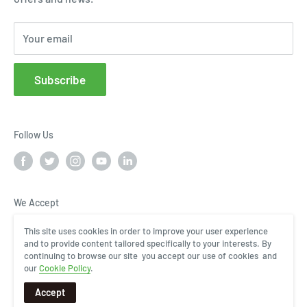
Cloud Service Portals
Your email
Community
Affiliates
Subscribe
FAQs
Follow Us
We Accept
This site uses cookies in order to improve your user experience
and to provide content tailored specifically to your interests. By
continuing to browse our site you accept our use of cookies and
our
Cookie Policy
.
Accept
COPYRIGHT © 2024, InHand Networks