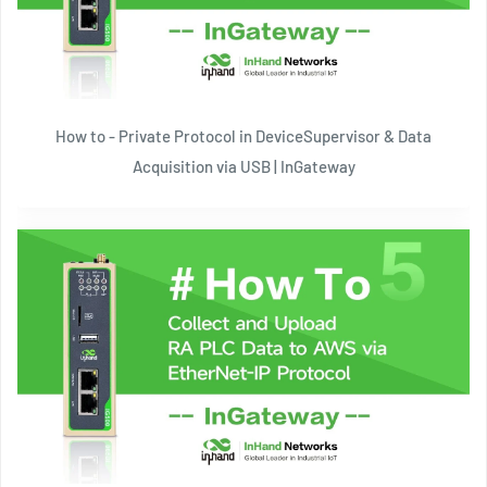
How to - Private Protocol in DeviceSupervisor & Data
Acquisition via USB | InGateway