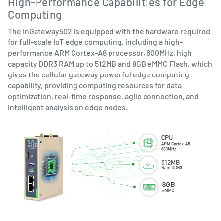
High-Performance Capabilities for Edge
Computing
The InGateway502 is equipped with the hardware required
for full-scale IoT edge computing, including a high-
performance ARM Cortex-A8 processor, 600MHz, high
capacity DDR3 RAM up to 512MB and 8GB eMMC Flash, which
gives the cellular gateway powerful edge computing
capability, providing computing resources for data
optimization, real-time response, agile connection, and
intelligent analysis on edge nodes.