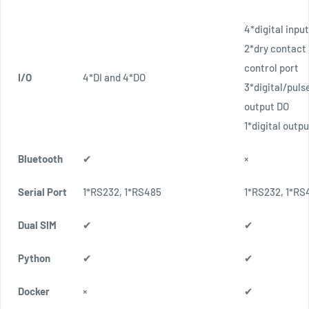
4*digital input
2*dry contact
control port
I/O
4*DI and 4*DO
3*digital/puls
output DO
1*digital outp
Bluetooth
✔
×
Serial Port
1*RS232, 1*RS485
1*RS232, 1*RS
Dual SIM
✔
✔
Python
✔
✔
Docker
×
✔