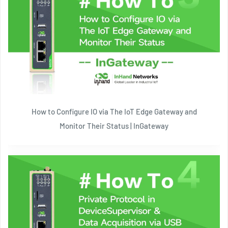
How to Configure IO via The IoT Edge Gateway and
Monitor Their Status | InGateway