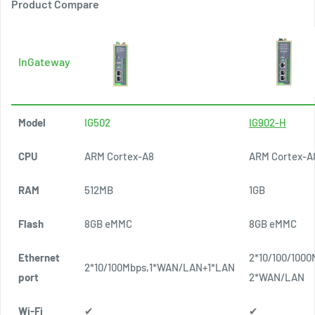
Product Compare
InGateway
Model
IG502
IG902-H
CPU
ARM Cortex-A8
ARM Cortex-A
RAM
512MB
1GB
Flash
8GB eMMC
8GB eMMC
Ethernet
2*10/100/1000
2*10/100Mbps,1*WAN/LAN+1*LAN
port
2*WAN/LAN
Wi-Fi
✔
✔