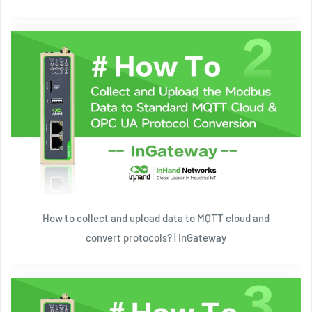
How to collect and upload data to MQTT cloud and
convert protocols? | InGateway