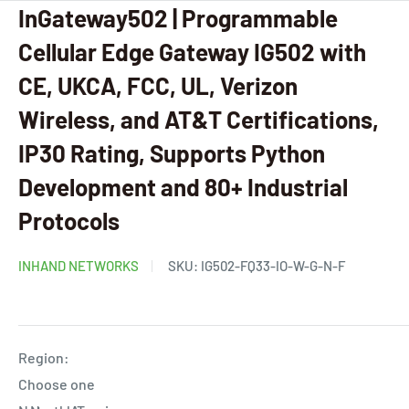
InGateway502 | Programmable
Cellular Edge Gateway IG502 with
CE, UKCA, FCC, UL, Verizon
Wireless, and AT&T Certifications,
IP30 Rating, Supports Python
Development and 80+ Industrial
Protocols
INHAND NETWORKS
SKU:
IG502-FQ33-IO-W-G-N-F
Region:
Choose one