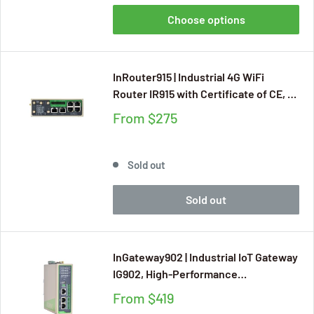
Choose options
InRouter915 | Industrial 4G WiFi
Router IR915 with Certificate of CE, E-
MARK, FCC, IC, PTCRB, AT&T, Verizon,
From
$275
RCM for Mission Critical IIoT
Applications, RS232 and RS485, GPS
Sold out
Sold out
InGateway902 | Industrial IoT Gateway
IG902, High-Performance
Programmable Edge Gateway
From
$419
Supporting 80+ Industrial Protocols