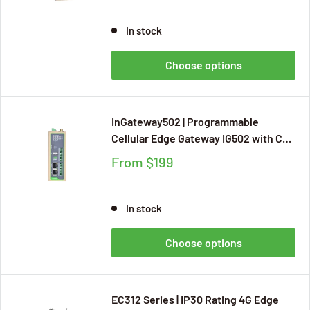
and Docker, with CE, FCC, and AT&T
Certifications
In stock
Choose options
InGateway502 | Programmable
Cellular Edge Gateway IG502 with CE,
UKCA, FCC, UL, Verizon Wireless, and
From
$199
AT&T Certifications, IP30 Rating,
Supports Python Development and
80+ Industrial Protocols
In stock
Choose options
EC312 Series | IP30 Rating 4G Edge