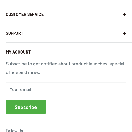
About Us
CUSTOMER SERVICE
Contact Us
Latest News
Warranty Policy
SUPPORT
InHandNetworks.com
Return Policy
Quality Commitment
Download Center
MY ACCOUNT
Shipping Policy
Global Carrier Frequency Band Checker
Privacy Policy
Technical Support
Subscribe to get notified about product launches, special
offers and news.
Terms of Use
Request a Quote
Cloud Service Portals
Your email
Community
Affiliates
Subscribe
FAQs
Follow Us