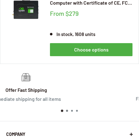
Computer with Certificate of CE, FCC,
IC, PTCRB, Verizon, AT&T, for
From
$279
Industrial Edge Applications,
Supporting Secondary Development
(Basic Version)
In stock, 1608 units
Choose options
Satisfied Or Refunded
Free returns within 30 days
COMPANY