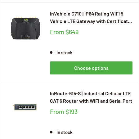
InVehicle G710 | IP64 Rating WiFi 5
Vehicle LTE Gateway with Certificate
of CE, E-Mark, ITxPT, FCC, IC, PTCRB,
From
$649
RoHS, VZW, AT&T, TMO, Supporting
CAN Bus (OBD2, J1939), 4*GbE
In stock
Choose options
InRouter615-S | Industrial Cellular LTE
CAT 6 Router with WiFi and Serial Port
From
$193
In stock