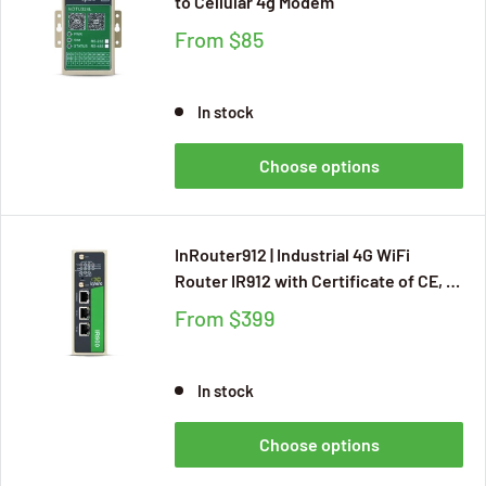
to Cellular 4g Modem
From
$85
In stock
Choose options
InRouter912 | Industrial 4G WiFi
Router IR912 with Certificate of CE, E-
MARK, FCC, IC, PTCRB, AT&T, Verizon,
From
$399
RCM for Mission Critical IIoT
Applications, RS232, RJ45 Serial Port
In stock
Choose options