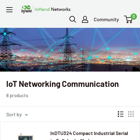
0
Community
IoT Networking Communication
8 products
Sort by
InDTU324 Compact Industrial Serial