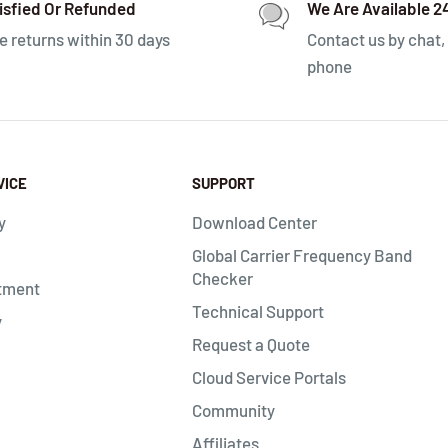
isfied Or Refunded
We Are Available 2
e returns within 30 days
Contact us by chat, 
phone
VICE
SUPPORT
y
Download Center
Global Carrier Frequency Band
Checker
tment
Technical Support
y
Request a Quote
Cloud Service Portals
Community
Affiliates