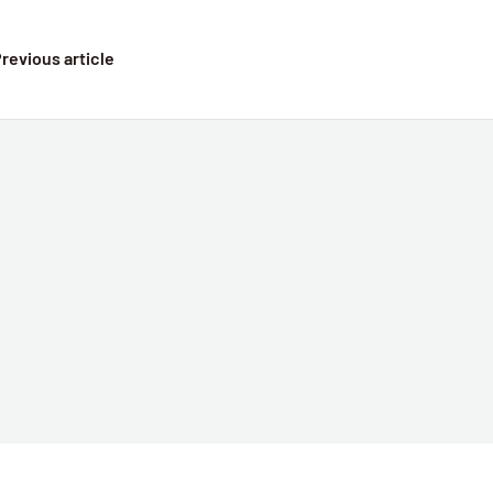
revious article