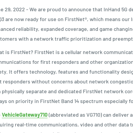
e 29, 2022 - We are proud to announce that InHand 5G d
3 are now ready for use on FirstNet®, which means our
anced reliability, expanded coverage, and game changing
tomers with a network traffic prioritization and pree
t is FirstNet? FirstNet is a cellular network communica
munications for first responders and other organizations 
ety. It offers technology, features and functionality de
st responders without concerns about network congesti
a physically separate and dedicated FirstNet network core,
ays on priority in FirstNet Band 14 spectrum especially 
e
Ve
hicleGateway710
(abbreviated as VG710) can deliver a 
uiring real-time communications, video and other data t