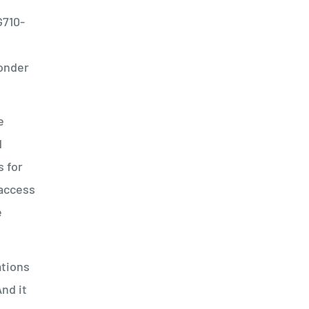
G710-
h
ponder
e
d
s for
 access
e
ations
nd it