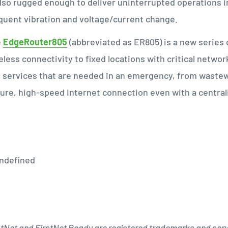
also rugged enough to deliver uninterrupted operations 
quent vibration and voltage/current change.
e
EdgeRouter805
(abbreviated as ER805) is a new serie
eless connectivity to fixed locations with critical networ
 services that are needed in an emergency, from wastewa
ure, high-speed Internet connection even with a centr
stNet and FirstNet Ready are registered trademarks and serv