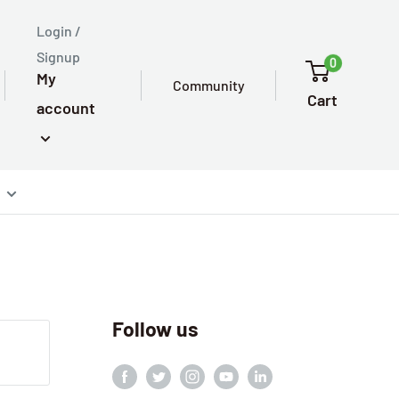
Login /
Signup
0
My
Community
Cart
account
Follow us