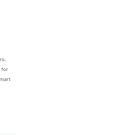
rs,
 for
Smart