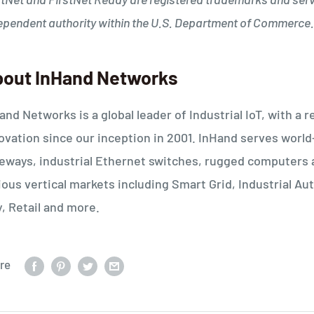
ependent authority within the U.S. Department of Commerce.
out InHand Networks
and Networks is a global leader of Industrial IoT, with 
ovation since our inception in 2001. InHand serves worl
eways, industrial Ethernet switches, rugged computers 
ious vertical markets including Smart Grid, Industrial 
y, Retail and more.
re