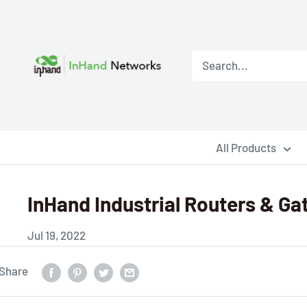
All Products
InHand Industrial Routers & Ga
Jul 19, 2022
Share