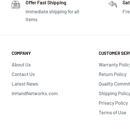
Offer Fast Shipping
Sat
Immediate shipping for all
Fre
items
COMPANY
CUSTOMER SER
About Us
Warranty Polic
Contact Us
Return Policy
Latest News
Quality Commi
InHandNetworks.com
Shipping Polic
Privacy Policy
Terms of Use