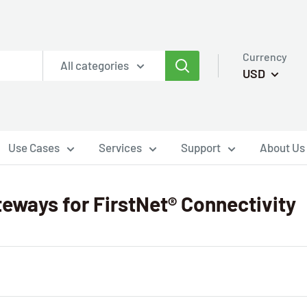
Currency
All categories
USD
Use Cases
Services
Support
About Us
teways for FirstNet® Connectivity