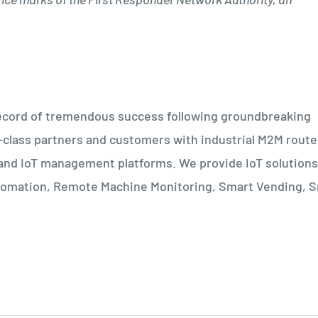
a record of tremendous success following groundbreaking
d-class partners and customers with industrial M2M route
and IoT management platforms. We provide IoT solutions
Automation, Remote Machine Monitoring, Smart Vending, 