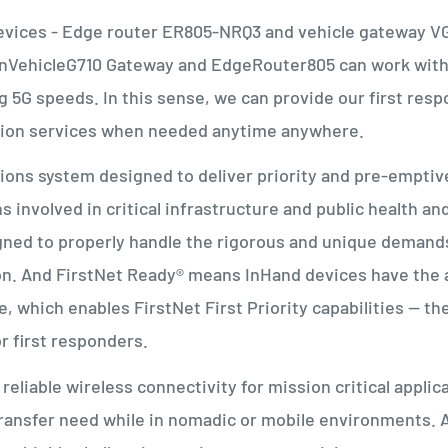
evices - Edge router ER805-NRQ3 and vehicle gateway V
 InVehicleG710 Gateway and EdgeRouter805 can work wit
 5G speeds. In this sense, we can provide our first res
mption services when needed anytime anywhere.
tions system designed to deliver priority and pre-emptiv
involved in critical infrastructure and public health an
signed to properly handle the rigorous and unique demand
on. And FirstNet Ready® means InHand devices have the
 which enables FirstNet First Priority capabilities -- th
for first responders.
reliable wireless connectivity for mission critical applic
ransfer need while in nomadic or mobile environments. A