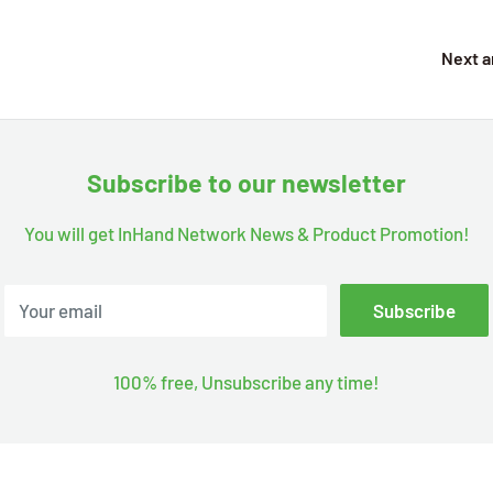
Next a
Subscribe to our newsletter
You will get InHand Network News & Product Promotion!
Your email
Subscribe
100% free, Unsubscribe any time!