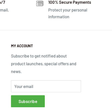
4/7
100% Secure Payments
mail,
Protect your personal
information
MY ACCOUNT
Subscribe to get notified about
product launches, special offers and
news.
Your email
Subscribe