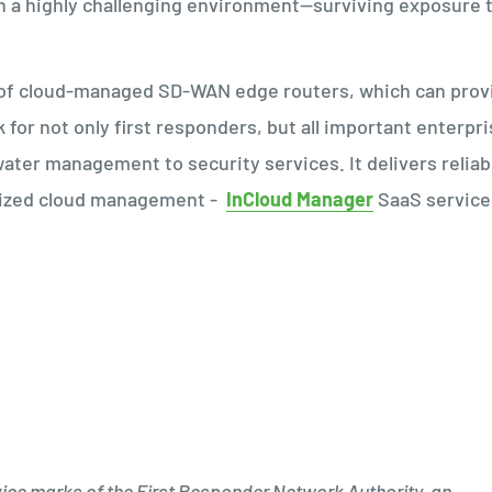
in a highly challenging environment—surviving exposure 
s of cloud-managed SD-WAN edge routers, which can prov
k for not only first responders, but all important enterpr
ter management to security services. It delivers reliab
alized cloud management -
InCloud Manager
SaaS service
ice marks of the First Responder Network Authority, an