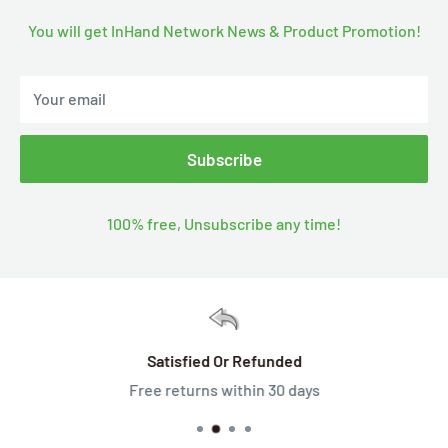
You will get InHand Network News & Product Promotion!
Your email
Subscribe
100% free, Unsubscribe any time!
Satisfied Or Refunded
Free returns within 30 days