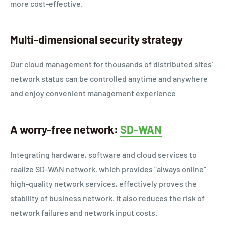
more cost-effective.
Multi-dimensional security strategy
Our cloud management for thousands of distributed sites'
network status can be controlled anytime and anywhere
and enjoy convenient management experience
A worry-free network:
SD-WAN
Integrating hardware, software and cloud services to
realize SD-WAN network, which provides "always online"
high-quality network services, effectively proves the
stability of business network. It also reduces the risk of
network failures and network input costs.