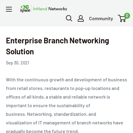
0
Community
Enterprise Branch Networking
Solution
Sep 30, 2021
With the continuous growth and development of business
from retail stores, restaurants to pop-up locations and
offices of all kinds, a stable and reliable network is
important to ensure the sustainability of
business.
Networking, standardization, and
visualization
of IT management of branch networks have
gradually become the future trend.