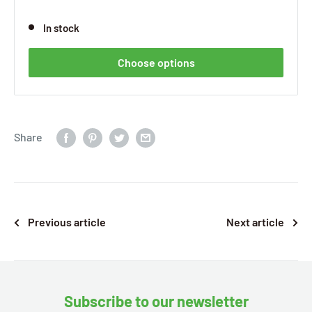
In stock
Choose options
Share
Previous article
Next article
Subscribe to our newsletter