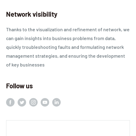
Network visibility
Thanks to the visualization and refinement of network, we
can gain insights into business problems from data,
quickly troubleshooting faults and formulating network
management strategies, and ensuring the development
of key businesses
Follow us