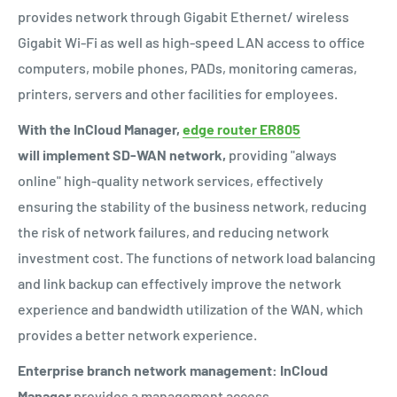
provides network through Gigabit Ethernet/ wireless
Gigabit Wi-Fi as well as
high-speed LAN access to office
computers, mobile phones, PADs, monitoring cameras,
printers, servers and other facilities for employees.
With the InCloud Manager,
edge router ER805
will implement SD-WAN network,
providing "always
online" high-quality network services, effectively
ensuring the stability of the business network, reducing
the risk of network failures, and reducing network
investment cost. The functions of network load balancing
and link backup can effectively improve the network
experience and bandwidth utilization of the WAN, which
provides a better network experience.
Enterprise branch network management:
InCloud
Manager
provides a management access