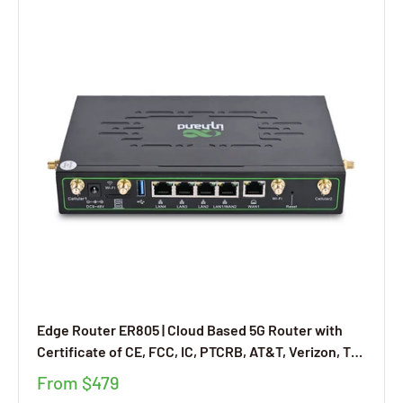
Edge Router ER805 | Cloud Based 5G Router with
Certificate of CE, FCC, IC, PTCRB, AT&T, Verizon, T-
Mobile, SD-WAN Networking Supported
From
$479