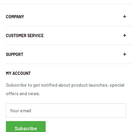
COMPANY
About Us
CUSTOMER SERVICE
Contact Us
Latest News
Warranty Policy
SUPPORT
InHandNetworks.com
Return Policy
Quality Commitment
Download Center
MY ACCOUNT
Shipping Policy
Global Carrier Frequency Band Checker
Privacy Policy
Technical Support
Subscribe to get notified about product launches, special
offers and news.
Terms of Use
Request a Quote
Cloud Service Portals
Your email
Community
Affiliates
Subscribe
FAQs