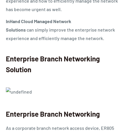
experience and how to efficiently manage the network
has become urgent as well.
InHand Cloud Managed Network
Solutions
can
simply
improve the enterprise network
experience and efficiently manage the network.
Enterprise Branch Networking
Solution
Enterprise Branch Networking
A
s a corporate branch network access device, ER805