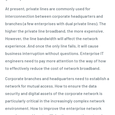
At present, private lines are commonly used for
interconnection between corporate headquarters and
branches (a few enterprises with dual private lines). The
higher the private line broadband, the more expensive.
However, the line bandwidth will affect the network
experience. And once the only line fails, it will cause
business interruption without questions. Enterprise IT
engineers need to pay more attention to the way of how
to
effectively reduce the cost of network broadband.
Corporate branches and headquarters need to establish a
network for mutual access. How to ensure the data
security and digital assets of the corporate network is
particularly critical in the increasingly complex network
environment. How to improve the enterprise network