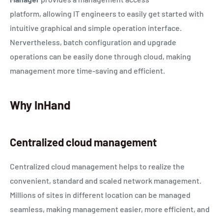
platform, allowing IT engineers to easily get started with
intuitive graphical and simple operation interface.
Nervertheless, batch configuration and upgrade
operations can be easily done through cloud, making
management more time-saving and efficient.
Why InHand
Centralized cloud management
Centralized cloud management helps to realize the
convenient, standard and scaled network management.
Millions of sites in different location can be managed
seamless, making management easier, more efficient, and