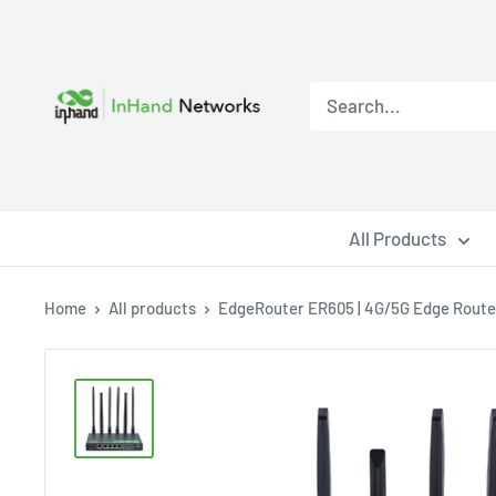
All Products
Home
All products
EdgeRouter ER605 | 4G/5G Edge Router