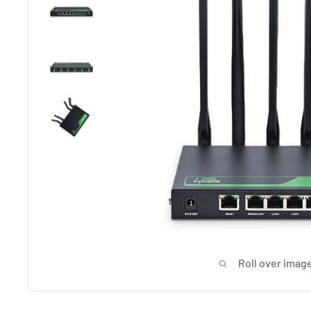
Roll over image