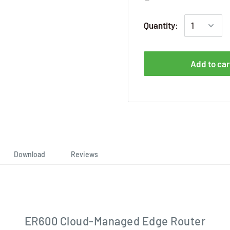
Quantity:
Add to car
Download
Reviews
ER600 Cloud-Managed Edge Router