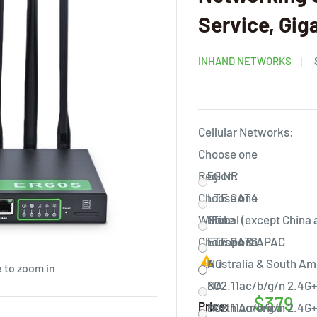
Service, Gig
INHAND NETWORKS
Cellular Networks:
Choose one
Region:
5G NR
Choose one
LTE CAT4
WiFi:
None
Global (except China
Choose one
LTE CAT6
Europe & APAC
Australia & South Am
NO
 to zoom in
NA
802.11ac/b/g/n 2.4G+
$379
Price:
North America
802.11ac/b/g/n 2.4G