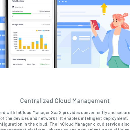
Centralized Cloud Management
d with InCloud Manager SaaS provides conveniently and secure
f the devices and networks. It enables intelligent deployment
nfiguration in the cloud. The InCloud Manager cloud service also
 management platform, where you can conveniently and efficien