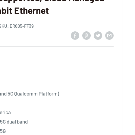
abit Ethernet
SKU:
ER605-FF39
 and 5G Qualcomm Platform)
erica
5G dual band
+5G