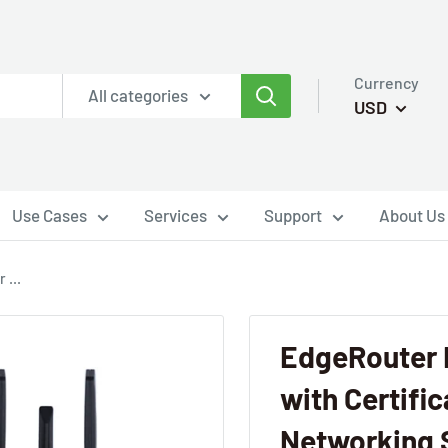
Currency
All categories
USD
Use Cases
Services
Support
About Us
 ...
EdgeRouter 
with Certifi
Networking 