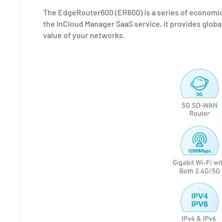
The EdgeRouter600 (ER600) is a series of economi
the InCloud Manager SaaS service, it provides glo
value of your networks.