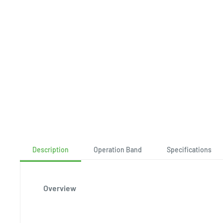
Description
Operation Band
Specifications
Overview