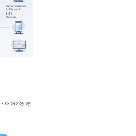
ck to deploy by