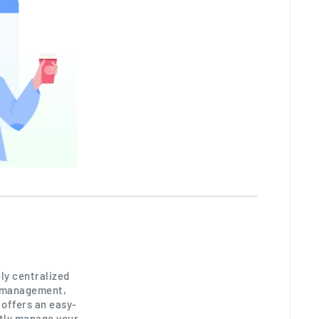
ly centralized
, management,
 offers an easy-
tly manage your