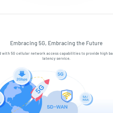
Embracing 5G, Embracing the Future
ed with 5G cellular network access capabilities to provide high b
latency service.