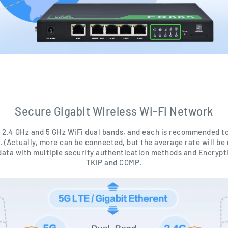
Secure Gigabit Wireless Wi-Fi Network
 2.4 GHz and 5 GHz WiFi dual bands, and each is recommended to
. (Actually, more can be connected, but the average rate will be 
data with multiple security authentication methods and Encrypt
TKIP and CCMP.