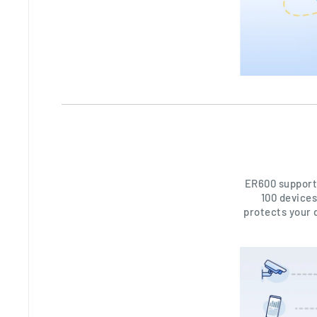
ER600 support
100 devices
protects your 