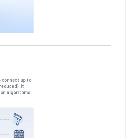
 connect up to
reduced). It
ion algorithms: