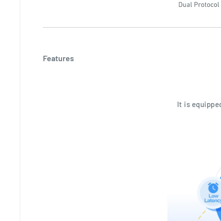
Features
It is equipp