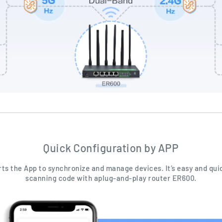
Quick Configuration by APP
ts the App to synchronize and manage devices. It’s easy and qui
scanning code with aplug-and-play router ER600.