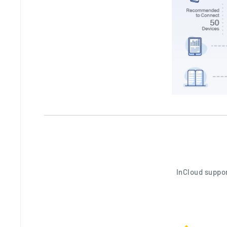
InCloud suppor