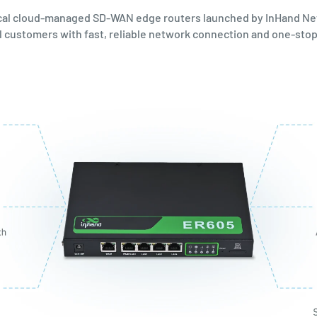
cal cloud-managed SD-WAN edge routers launched by InHand Ne
bal customers with fast, reliable network connection and one-s