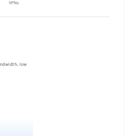
andwidth, low