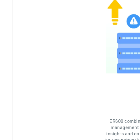
ER600 combine
management o
insights and co
to-use network