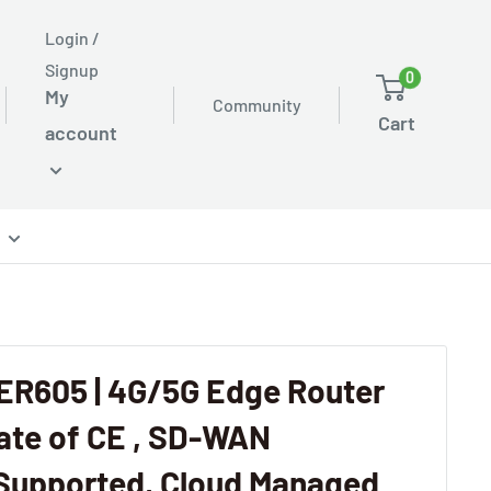
Login /
Signup
0
My
Community
Cart
account
ER605 | 4G/5G Edge Router
cate of CE , SD-WAN
Supported, Cloud Managed