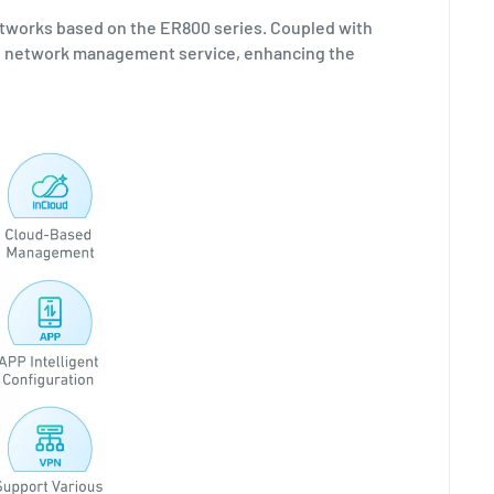
tworks based on the ER800 series. Coupled with
top network management service, enhancing the